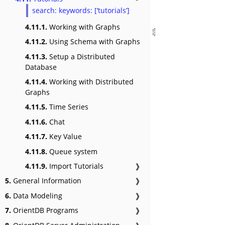
search: keywords: [‘tutorials’]
4.11.1.
Working with Graphs
4.11.2.
Using Schema with Graphs
4.11.3.
Setup a Distributed
Database
4.11.4.
Working with Distributed
Graphs
4.11.5.
Time Series
4.11.6.
Chat
4.11.7.
Key Value
4.11.8.
Queue system
4.11.9.
Import Tutorials
❱
5.
General Information
❱
6.
Data Modeling
❱
7.
OrientDB Programs
❱