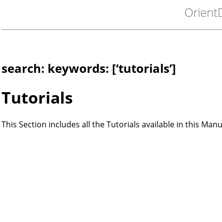
Orient
search: keywords: [‘tutorials’]
Tutorials
This Section includes all the Tutorials available in this Manu