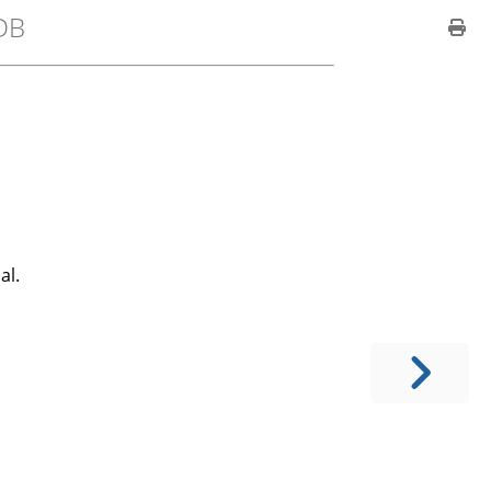
DB
al.