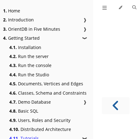
1.
Home
2.
Introduction
❱
3.
OrientDB in Five Minutes
❱
4.
Getting Started
❱
4.1.
Installation
4.2.
Run the server
4.3.
Run the console
4.4.
Run the Studio
4.5.
Documents, Vertices and Edges
4.6.
Classes, Schema and Constraints
4.7.
Demo Database
❱
4.8.
Basic SQL
4.9.
Users, Roles and Security
4.10.
Distributed Architecture
4.11.
Tutorials
❱