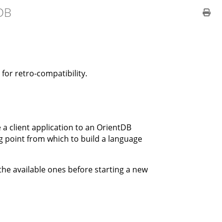
DB
for retro-compatibility.
 a client application to an OrientDB
ng point from which to build a language
 the available ones before starting a new