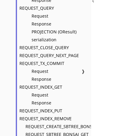
Response
REQUEST_QUERY
Request
Response
PROJECTION (OResult)
serialization
REQUEST_CLOSE_QUERY
REQUEST_QUERY_NEXT_PAGE
REQUEST_TX_COMMIT
Request
❱
Response
REQUEST_INDEX_GET
Request
Response
REQUEST_INDEX_PUT
REQUEST_INDEX_REMOVE
REQUEST_CREATE_SBTREE_BONSAI
REQUEST_SBTREE_BONSAI_GET