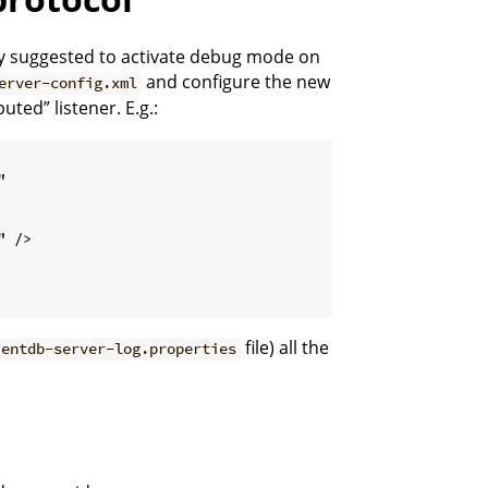
gly suggested to activate debug mode on
and configure the new
erver-config.xml
uted” listener. E.g.:


 />

file) all the
ientdb-server-log.properties