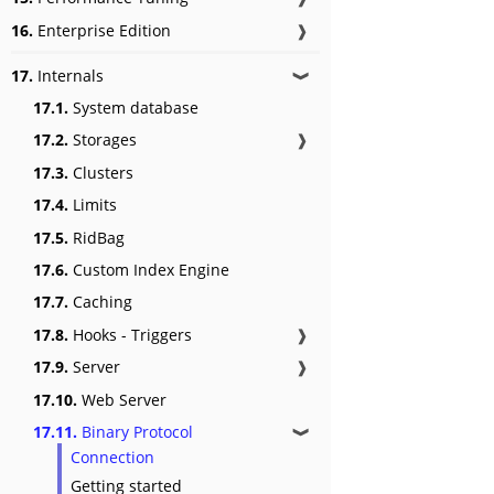
16.
Enterprise Edition
❱
17.
Internals
❱
17.1.
System database
17.2.
Storages
❱
17.3.
Clusters
17.4.
Limits
17.5.
RidBag
17.6.
Custom Index Engine
17.7.
Caching
17.8.
Hooks - Triggers
❱
17.9.
Server
❱
17.10.
Web Server
17.11.
Binary Protocol
❱
Connection
Getting started