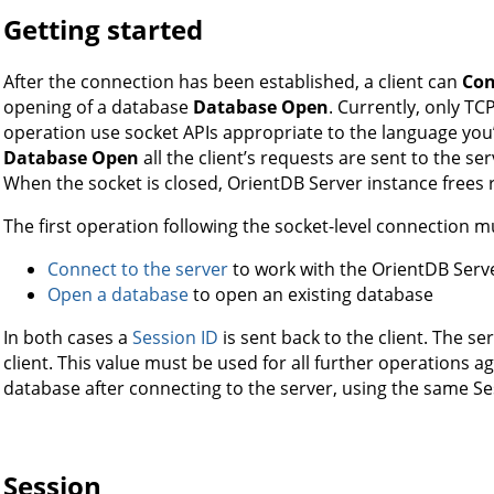
Getting started
After the connection has been established, a client can
Con
opening of a database
Database Open
. Currently, only TC
operation use socket APIs appropriate to the language you’
Database Open
all the client’s requests are sent to the ser
When the socket is closed, OrientDB Server instance frees 
The first operation following the socket-level connection m
Connect to the server
to work with the OrientDB Serv
Open a database
to open an existing database
In both cases a
Session ID
is sent back to the client. The se
client. This value must be used for all further operations 
database after connecting to the server, using the same Se
Session