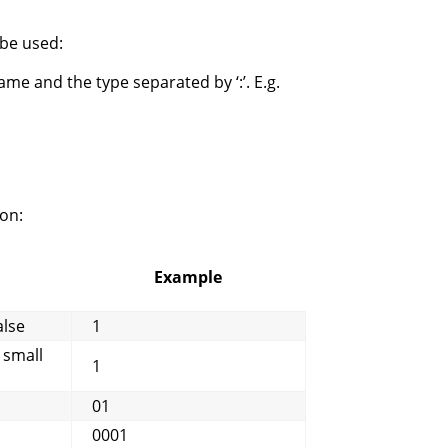
 be used:
me and the type separated by ‘:’. E.g.
on:
Example
alse
1
 small
1
01
0001