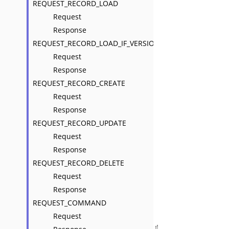
REQUEST_RECORD_LOAD
Request
Response
REQUEST_RECORD_LOAD_IF_VERSION_NOT_LATEST
Request
Response
REQUEST_RECORD_CREATE
Request
Response
REQUEST_RECORD_UPDATE
Request
Response
REQUEST_RECORD_DELETE
Request
Response
REQUEST_COMMAND
Request