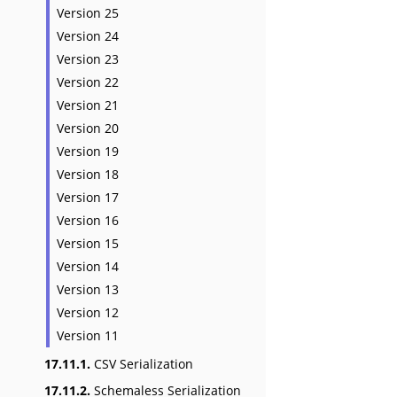
Version 25
Version 24
Version 23
Version 22
Version 21
Version 20
Version 19
Version 18
Version 17
Version 16
Version 15
Version 14
Version 13
Version 12
Version 11
17.11.1.
CSV Serialization
17.11.2.
Schemaless Serialization