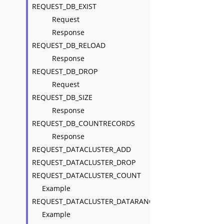
REQUEST_DB_EXIST
Request
Response
REQUEST_DB_RELOAD
Response
REQUEST_DB_DROP
Request
REQUEST_DB_SIZE
Response
REQUEST_DB_COUNTRECORDS
Response
REQUEST_DATACLUSTER_ADD
REQUEST_DATACLUSTER_DROP
REQUEST_DATACLUSTER_COUNT
Example
REQUEST_DATACLUSTER_DATARANGE
Example