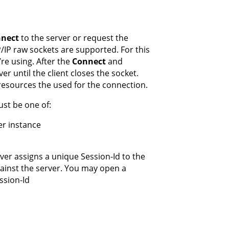
nect
to the server or request the
P/IP raw sockets are supported. For this
re using. After the
Connect
and
ver until the client closes the socket.
resources the used for the connection.
ust be one of:
er instance
rver assigns a unique Session-Id to the
against the server. You may open a
ssion-Id