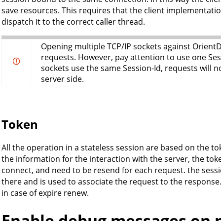
save resources. This requires that the client implementat
dispatch it to the correct caller thread.
Opening multiple TCP/IP sockets against OrientDB
requests. However, pay attention to use one Sess
sockets use the same Session-Id, requests will 
server side.
Token
All the operation in a stateless session are based on the tok
the information for the interaction with the server, the to
connect, and need to be resend for each request. the session
there and is used to associate the request to the response
in case of expire renew.
Enable debug messages on 