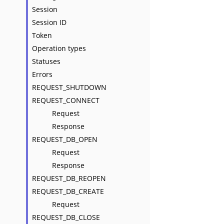
Session
Session ID
Token
Operation types
Statuses
Errors
REQUEST_SHUTDOWN
REQUEST_CONNECT
Request
Response
REQUEST_DB_OPEN
Request
Response
REQUEST_DB_REOPEN
REQUEST_DB_CREATE
Request
REQUEST_DB_CLOSE