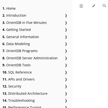
1.
Home
2.
Introduction
❱
3.
OrientDB in Five Minutes
❱
4.
Getting Started
❱
5.
General Information
❱
6.
Data Modeling
❱
7.
OrientDB Programs
❱
8.
OrientDB Server Administration
❱
9.
OrientDB Tools
❱
10.
SQL Reference
❱
11.
APIs and Drivers
❱
12.
Security
❱
13.
Distributed Architecture
❱
14.
Troubleshooting
❱
15.
Performance Tuning
❱