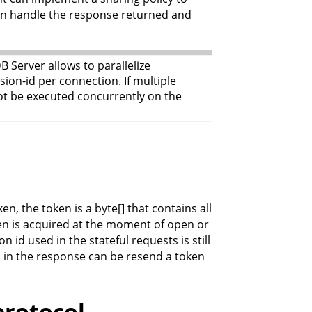
ion handle the response returned and
 Server allows to parallelize
ion-id per connection. If multiple
not be executed concurrently on the
en, the token is a byte[] that contains all
ken is acquired at the moment of open or
 id used in the stateful requests is still
. in the response can be resend a token
protocol