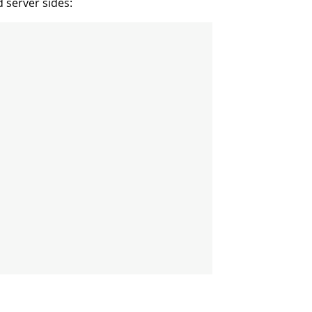
 server sides: