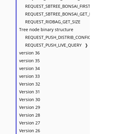
REQUEST_SBTREE_BONSAI_FIRST_KEY
REQUEST_SBTREE_BONSAI_GET_ENTRIES_MAJOR
REQUEST_RIDBAG_GET_SIZE
Tree node binary structure
REQUEST_PUSH_DISTRIB_CONFIG
REQUEST_PUSH_LIVE_QUERY
❱
version 36
version 35
version 34
version 33
Version 32
Version 31
Version 30
Version 29
Version 28
Version 27
Version 26