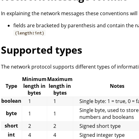
In explaining the network messages these conventions will
fields are bracketed by parenthesis and contain the na
(length:int)
Supported types
The network protocol supports different types of informati
Minimum
Maximum
Type
length in
length in
Notes
bytes
bytes
boolean
1
1
Single byte: 1 = true, 0 = f
Single byte, used to store
byte
1
1
numbers and booleans
short
2
2
Signed short type
int
4
4
Signed integer type