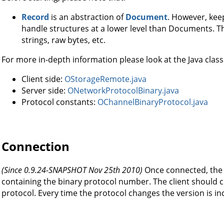
Record
is an abstraction of
Document
. However, kee
handle structures at a lower level than Documents. Th
strings, raw bytes, etc.
For more in-depth information please look at the Java class
Client side:
OStorageRemote.java
Server side:
ONetworkProtocolBinary.java
Protocol constants:
OChannelBinaryProtocol.java
Connection
(Since 0.9.24-SNAPSHOT Nov 25th 2010)
Once connected, the 
containing the binary protocol number. The client should ch
protocol. Every time the protocol changes the version is i