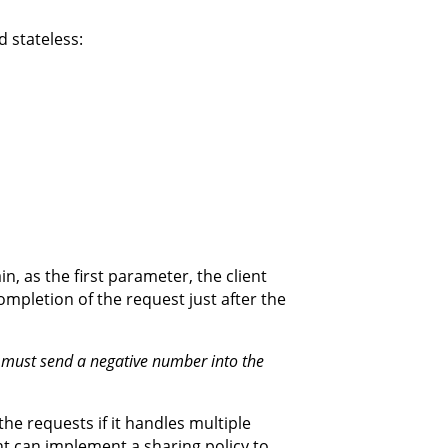
 stateless:
, as the first parameter, the client
completion of the request just after the
t must send a negative number into the
the requests if it handles multiple
nt can implement a sharing policy to