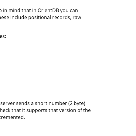
p in mind that in OrientDB you can
ese include positional records, raw
es:
server sends a short number (2 byte)
eck that it supports that version of the
ncremented.