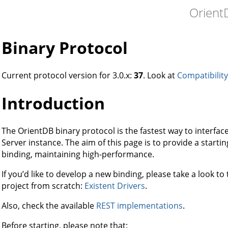
Orient
Binary Protocol
Current protocol version for 3.0.x:
37
. Look at
Compatibility
Introduction
The OrientDB binary protocol is the fastest way to interface
Server instance. The aim of this page is to provide a starti
binding, maintaining high-performance.
If you’d like to develop a new binding, please take a look to
project from scratch:
Existent Drivers
.
Also, check the available
REST implementations
.
Before starting, please note that: