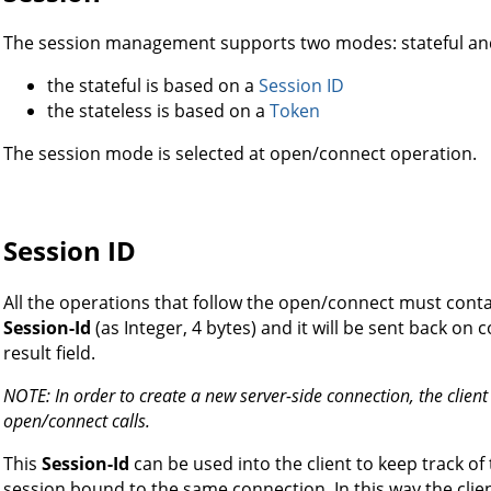
The session management supports two modes: stateful and
the stateful is based on a
Session ID
the stateless is based on a
Token
The session mode is selected at open/connect operation.
Session ID
All the operations that follow the open/connect must contain
Session-Id
(as Integer, 4 bytes) and it will be sent back on 
result field.
NOTE: In order to create a new server-side connection, the clien
open/connect calls.
This
Session-Id
can be used into the client to keep track of 
session bound to the same connection. In this way the clie