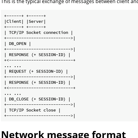
This is the typical exchange of messages between client and
+------+ +------+

|Client| |Server|

+------+ +------+

| TCP/IP Socket connection |

+-------------------------->|

| DB_OPEN |

+-------------------------->|

| RESPONSE (+ SESSION-ID) |

+<--------------------------+

... ...

| REQUEST (+ SESSION-ID) |

+-------------------------->|

| RESPONSE (+ SESSION-ID) |

+<--------------------------+

... ...

| DB_CLOSE (+ SESSION-ID) |

+-------------------------->|

| TCP/IP Socket close |

Network message format