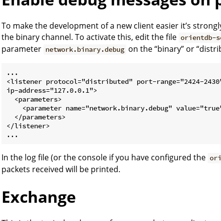
To make the development of a new client easier it’s stron
the binary channel. To activate this, edit the file
orientdb-s
parameter
on the “binary” or “distrib
network.binary.debug
...

<listener protocol="distributed" port-range="2424-2430"
ip-address="127.0.0.1">

  <parameters>

    <parameter name="network.binary.debug" value="true"
  </parameters>

</listener>

In the log file (or the console if you have configured the
or
packets received will be printed.
Exchange