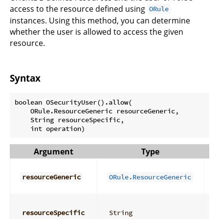
access to the resource defined using
ORule
instances. Using this method, you can determine
whether the user is allowed to access the given
resource.
Syntax
boolean OSecurityUser().allow(

    ORule.ResourceGeneric resourceGeneric,

    String resourceSpecific,

Argument
Type
D
D
g
resourceGeneric
ORule.ResourceGeneric
r
D
s
resourceSpecific
String