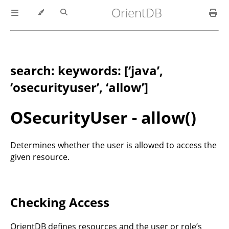
OrientDB
search: keywords: [‘java’,
‘osecurityuser’, ‘allow’]
OSecurityUser - allow()
Determines whether the user is allowed to access the
given resource.
Checking Access
OrientDB defines resources and the user or role’s