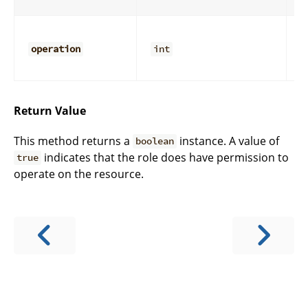
r
D
o
operation
int
y
c
Return Value
This method returns a
instance. A value of
boolean
indicates that the role does have permission to
true
operate on the resource.