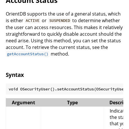
Account Status
OrientDB supports the use of a general status, which
is either
or
to determine whether
ACTIVE
SUSPENDED
the user can access resources. This makes it relatively
straightforward to quickly disable account should the
need arise. Using this method, you can set the status
account. To retrieve the current status, see the
method.
getAccountStatus()
Syntax
Argument
Type
Descript
Indicate
the stat
that you