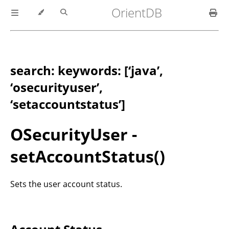
OrientDB
search: keywords: [‘java’,
‘osecurityuser’,
‘setaccountstatus’]
OSecurityUser -
setAccountStatus()
Sets the user account status.