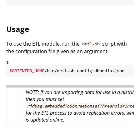
Usage
To use the ETL module, run the
script with
oetl.sh
the configuration file given as an argument.
$ 
$ORIENTDB_HOME
/bin/oetl.sh config-dbpedia.json
NOTE: If you are importing data for use in a distribu
then you must set
ridBag.embeddedToSbtreeBonsaiThreshold=Intege
for the ETL process to avoid replication errors, when
is updated online.