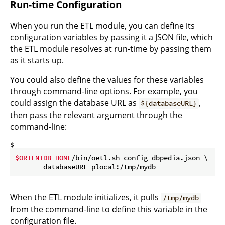
Run-time Configuration
When you run the ETL module, you can define its
configuration variables by passing it a JSON file, which
the ETL module resolves at run-time by passing them
as it starts up.
You could also define the values for these variables
through command-line options. For example, you
could assign the database URL as
,
${databaseURL}
then pass the relevant argument through the
command-line:
$ 
$ORIENTDB_HOME
/bin/oetl.sh config-dbpedia.json \

      -databaseURL=plocal:/tmp/mydb
When the ETL module initializes, it pulls
/tmp/mydb
from the command-line to define this variable in the
configuration file.