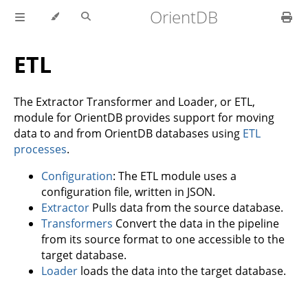
OrientDB
ETL
The Extractor Transformer and Loader, or ETL,
module for OrientDB provides support for moving
data to and from OrientDB databases using
ETL
processes
.
Configuration
: The ETL module uses a
configuration file, written in JSON.
Extractor
Pulls data from the source database.
Transformers
Convert the data in the pipeline
from its source format to one accessible to the
target database.
Loader
loads the data into the target database.