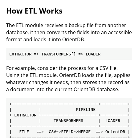
How ETL Works
The ETL module receives a backup file from another
database, it then converts the fields into an accessible
format and loads it into OrientDB.
For example, consider the process for a CSV file.
Using the ETL module, OrientDB loads the file, applies
whatever changes it needs, then stores the record as
a document into the current OrientDB database.
+-----------+-----------------------+-----------+

|           |              PIPELINE             |

+ EXTRACTOR +-----------------------+-----------+

|           |     TRANSFORMERS      |  LOADER   |

+-----------+-----------------------+-----------+

|   FILE   ==>  CSV->FIELD->MERGE  ==> OrientDB |
