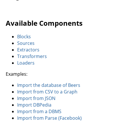
Available Components
Blocks
Sources
Extractors
Transformers
Loaders
Examples:
Import the database of Beers
Import from CSV to a Graph
Import from JSON
Import DBPedia
Import from a DBMS
Import from Parse (Facebook)