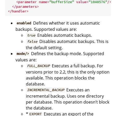
<
parameter
name
=
"bufferSize"
value
=
"1048576"
/>
</
parameters
>
</
handler
>
Defines whether it uses automatic
enabled
backups. Supported values are:
Enables automatic backups.
true
Disables automatic backups. This is
false
the default setting.
Defines the backup mode. Supported
mode/>
values are:
Executes a full backup. For
FULL_BACKUP
versions prior to 2.2, this is the only option
available. This operation blocks the
database.
Executes an
INCREMENTAL_BACKUP
incremental backup. Uses one directory
per database. This operation doesn’t block
the database.
*
Executes an export of the
EXPORT