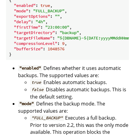
"enabled"
: 
true
,

"mode"
: 
"FULL_BACKUP"
,

"exportOptions"
: 
""
,

"delay"
: 
"4h"
,

"firstTime"
: 
"23:00:00"
,

"targetDirectory"
: 
"backup"
,

"targetFileName"
: 
"${DBNAME}-${DATE:yyyyMMddHHmmss
"compressionLevel"
: 
9
,

"bufferSize"
: 
1048576
Defines whether it uses automatic
"enabled"
backups. The supported values are:
Enables automatic backups.
true
Disables automatic backups. This is
false
the default setting.
Defines the backup mode. The
"mode"
supported values are:
Executes a full backup.
"FULL_BACKUP"
Prior to version 2.2, this was the only mode
available. This operation blocks the