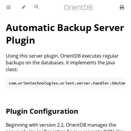
OrientDB
Automatic Backup Server
Plugin
Using this server plugin, OrientDB executes regular
backups on the databases. It implements the Java
class:
Plugin Configuration
Beginning with version 2.2, OrientDB manages the