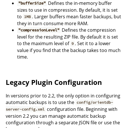
Defines the in-memory buffer
"bufferSize"
sizes to use in compression. By default, it is set
to
. Larger buffers mean faster backups, but
1MB
they in turn consume more RAM.
Defines the compression
"compressionLevel"
level for the resulting ZIP file. By default it is set
to the maximum level of
. Set it to a lower
9
value if you find that the backup takes too much
time.
Legacy Plugin Configuration
In versions prior to 2.2, the only option in configuring
automatic backups is to use the
config/orientdb-
configuration file. Beginning with
server-config.xml
version 2.2 you can manage automatic backup
configuration through a separate JSON file or use the