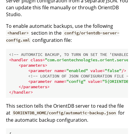
server plugin configuration from a separate JSON. You
can update this file manually or through OrientDB
Studio.
To enable automatic backups, use the following
section in the
<handler>
config/orientdb-server-
configuration file:
config.xml
<!-- AUTOMATIC BACKUP, TO TURN ON SET THE 'ENABLED' 
<
handler
class
=
"com.orientechnologies.orient.server.
<
parameters
>
<
parameter
name
=
"enabled"
value
=
"false"
/>
<!-- LOCATION OF JSON CONFIGURATION FILE -->
<
parameter
name
=
"config"
value
=
"${ORIENTDB_H
</
parameters
>
</
handler
>
This section tells the OrientDB server to read the file
at
for
$ORIENTDB_HOME/config/automatic-backup.json
the automatic backup configuration.
{
