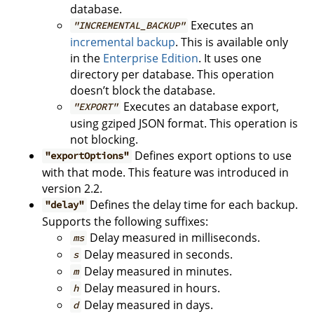
database.
Executes an
"INCREMENTAL_BACKUP"
incremental backup
. This is available only
in the
Enterprise Edition
. It uses one
directory per database. This operation
doesn’t block the database.
Executes an database export,
"EXPORT"
using gziped JSON format. This operation is
not blocking.
Defines export options to use
"exportOptions"
with that mode. This feature was introduced in
version 2.2.
Defines the delay time for each backup.
"delay"
Supports the following suffixes:
Delay measured in milliseconds.
ms
Delay measured in seconds.
s
Delay measured in minutes.
m
Delay measured in hours.
h
Delay measured in days.
d