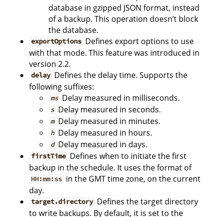
database in gzipped JSON format, instead
of a backup. This operation doesn’t block
the database.
Defines export options to use
exportOptions
with that mode. This feature was introduced in
version 2.2.
Defines the delay time. Supports the
delay
following suffixes:
Delay measured in milliseconds.
ms
Delay measured in seconds.
s
Delay measured in minutes.
m
Delay measured in hours.
h
Delay measured in days.
d
Defines when to initiate the first
firstTime
backup in the schedule. It uses the format of
in the GMT time zone, on the current
HH:mm:ss
day.
Defines the target directory
target.directory
to write backups. By default, it is set to the