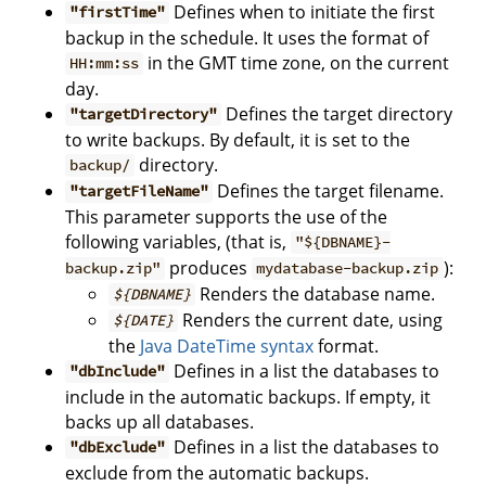
Defines when to initiate the first
"firstTime"
backup in the schedule. It uses the format of
in the GMT time zone, on the current
HH:mm:ss
day.
Defines the target directory
"targetDirectory"
to write backups. By default, it is set to the
directory.
backup/
Defines the target filename.
"targetFileName"
This parameter supports the use of the
following variables, (that is,
"${DBNAME}-
produces
):
backup.zip"
mydatabase-backup.zip
Renders the database name.
${DBNAME}
Renders the current date, using
${DATE}
the
Java DateTime syntax
format.
Defines in a list the databases to
"dbInclude"
include in the automatic backups. If empty, it
backs up all databases.
Defines in a list the databases to
"dbExclude"
exclude from the automatic backups.