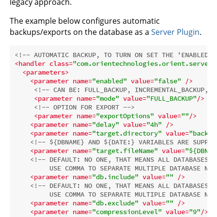
legacy approach.
The example below configures automatic
backups/exports on the database as a
Server Plugin
.
<!-- AUTOMATIC BACKUP, TO TURN ON SET THE 'ENABLED' 
<
handler
class
=
"com.orientechnologies.orient.server.
<
parameters
>
<
parameter
name
=
"enabled"
value
=
"false"
 />
<!-- CAN BE: FULL_BACKUP, INCREMENTAL_BACKUP, E
<
parameter
name
=
"mode"
value
=
"FULL_BACKUP"
/>
<!-- OPTION FOR EXPORT -->
<
parameter
name
=
"exportOptions"
value
=
""
/>
<
parameter
name
=
"delay"
value
=
"4h"
 />
<
parameter
name
=
"target.directory"
value
=
"backup
<!-- ${DBNAME} AND ${DATE:} VARIABLES ARE SUPPOR
<
parameter
name
=
"target.fileName"
value
=
"${DBNAM
<!-- DEFAULT: NO ONE, THAT MEANS ALL DATABASES. 

         USE COMMA TO SEPARATE MULTIPLE DATABASE NAM
<
parameter
name
=
"db.include"
value
=
""
 />
<!-- DEFAULT: NO ONE, THAT MEANS ALL DATABASES. 

         USE COMMA TO SEPARATE MULTIPLE DATABASE NAM
<
parameter
name
=
"db.exclude"
value
=
""
 />
<
parameter
name
=
"compressionLevel"
value
=
"9"
/>