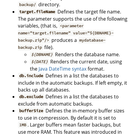
directory.
backup/
Defines the target file name.
target.fileName
The parameter supports the use of the following
variables, (that is,
<parameter
name="target.filename" value="${DBNAME}-
produces a
backup.zip"/>
mydatabase-
file).
backup.zip
Renders the database name.
${DBNAME}
Renders the current date, using
${DATE}
the
Java DateTime syntax
format.
Defines in a list the databases to
db.include
include in the automatic backups. If left empty, it
backs up all databases.
Defines in a list the databases to
db.exclude
exclude from automatic backups.
Defines the in-memory buffer sizes
bufferSize
to use in compression. By default it is set to
. Larger buffers mean faster backups, but
1MB
use more RAM. This feature was introduced in