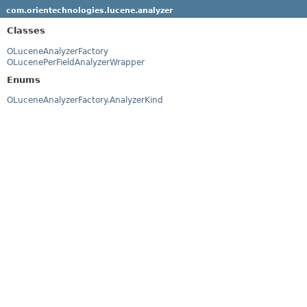
com.orientechnologies.lucene.analyzer
Classes
OLuceneAnalyzerFactory
OLucenePerFieldAnalyzerWrapper
Enums
OLuceneAnalyzerFactory.AnalyzerKind