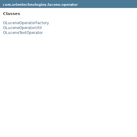
com.orientechnologies.lucene.operator
Classes
OLuceneOperatorFactory
OLuceneOperatorUtil
OLuceneTextOperator