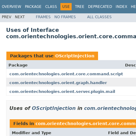
OVERVIEW
PACKAGE
CLASS
USE
TREE
DEPRECATED
INDEX
HE
PREV
NEXT
FRAMES
NO FRAMES
ALL CLASSES
Uses of Interface
com.orientechnologies.orient.core.comman
Packages that use
OScriptInjection
Package
Desc
com.orientechnologies.orient.core.command.script
com.orientechnologies.orient.graph.handler
com.orientechnologies.orient.server.plugin.mail
Uses of
OScriptInjection
in
com.orientechnolo
Fields in
com.orientechnologies.orient.core.comm
Modifier and Type
Field and De