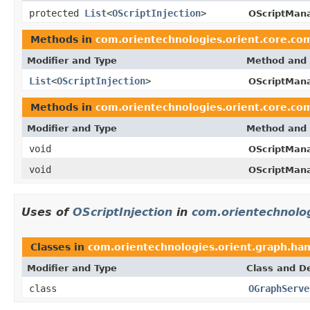
protected
List
<
OScriptInjection
>
OScriptMana
Methods in
com.orientechnologies.orient.core.co
Modifier and Type
Method and 
List
<
OScriptInjection
>
OScriptMana
Methods in
com.orientechnologies.orient.core.co
Modifier and Type
Method and 
void
OScriptMana
void
OScriptMana
Uses of
OScriptInjection
in
com.orientechnolog
Classes in
com.orientechnologies.orient.graph.han
Modifier and Type
Class and De
class
OGraphServe