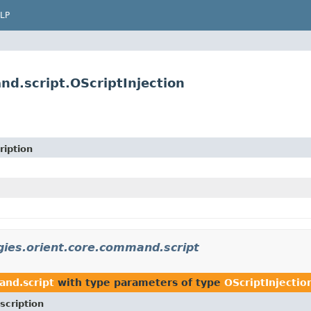
LP
d.script.OScriptInjection
ription
gies.orient.core.command.script
and.script
with type parameters of type
OScriptInjectio
scription