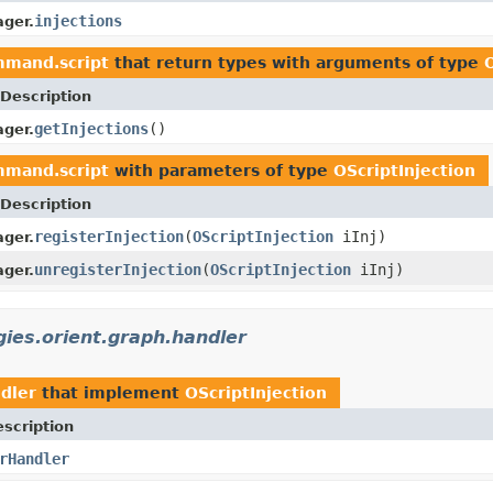
injections
ger.
mmand.script
that return types with arguments of type
Description
getInjections
()
ger.
mmand.script
with parameters of type
OScriptInjection
Description
registerInjection
(
OScriptInjection
iInj)
ger.
unregisterInjection
(
OScriptInjection
iInj)
ger.
ies.orient.graph.handler
dler
that implement
OScriptInjection
scription
rHandler