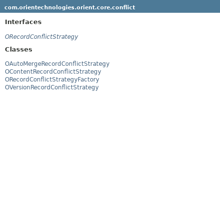
com.orientechnologies.orient.core.conflict
Interfaces
ORecordConflictStrategy
Classes
OAutoMergeRecordConflictStrategy
OContentRecordConflictStrategy
ORecordConflictStrategyFactory
OVersionRecordConflictStrategy