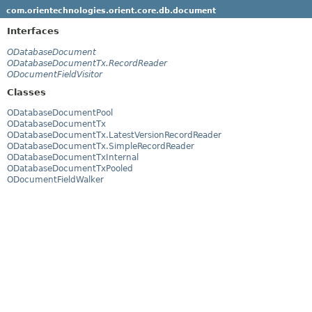
com.orientechnologies.orient.core.db.document
Interfaces
ODatabaseDocument
ODatabaseDocumentTx.RecordReader
ODocumentFieldVisitor
Classes
ODatabaseDocumentPool
ODatabaseDocumentTx
ODatabaseDocumentTx.LatestVersionRecordReader
ODatabaseDocumentTx.SimpleRecordReader
ODatabaseDocumentTxInternal
ODatabaseDocumentTxPooled
ODocumentFieldWalker