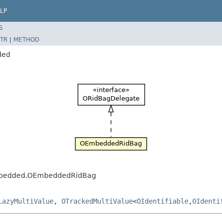
LP
S
TR
|
METHOD
ded
.embedded.OEmbeddedRidBag
LazyMultiValue
,
OTrackedMultiValue
<
OIdentifiable
,
OIdenti