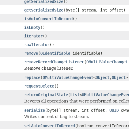
getSerializedSize
()
getSerializedSize
(byte[] stream, int offset)
isAutoConvertToRecord
()
isEmpty
()
iterator
()
rawIterator
()
remove
(
OIdentifiable
identifiable)
removeRecordChangeListener
(
OMultiValueChangeL
Remove change listener.
replace
(
OMultiValueChangeEvent
<
Object
,
Object
>
requestDelete
()
returnOriginalState
(
List
<
OMultiValueChangeEve
Reverts all operations that were performed on collec
serialize
(byte[] stream, int offset,
UUID
owne
Writes content of bag to stream.
setAutoConvertToRecord
(boolean convertToRecor