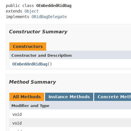
public class 
OEmbeddedRidBag
extends 
Object
implements 
ORidBagDelegate
Constructor Summary
Constructors
Constructor and Description
OEmbeddedRidBag
()
Method Summary
All Methods
Instance Methods
Concrete Met
Modifier and Type
void
void