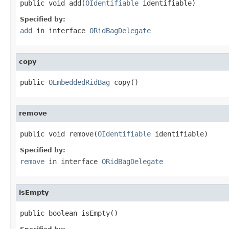
public void add(
OIdentifiable
 identifiable)
Specified by:
add
in interface
ORidBagDelegate
copy
public 
OEmbeddedRidBag
 copy()
remove
public void remove(
OIdentifiable
 identifiable)
Specified by:
remove
in interface
ORidBagDelegate
isEmpty
public boolean isEmpty()