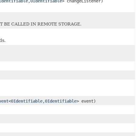
Identifiable
,
OIdentifiable
> changeListener)
T BE CALLED IN REMOTE STORAGE.
ds.
vent
<
OIdentifiable
,
OIdentifiable
> event)