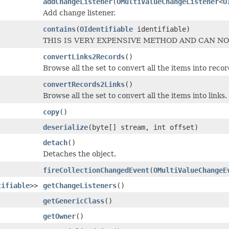
addChangeListener
(
OMultiValueChangeListener
<
O
Add change listener.
contains
(
OIdentifiable
identifiable)
THIS IS VERY EXPENSIVE METHOD AND CAN NO
convertLinks2Records
()
Browse all the set to convert all the items into recor
convertRecords2Links
()
Browse all the set to convert all the items into links.
copy
()
deserialize
(byte[] stream, int offset)
detach
()
Detaches the object.
fireCollectionChangedEvent
(
OMultiValueChangeE
tifiable
>>
getChangeListeners
()
getGenericClass
()
getOwner
()