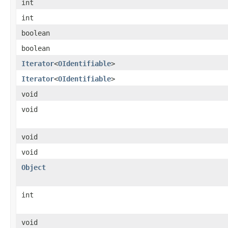
int
int
boolean
boolean
Iterator
<
OIdentifiable
>
Iterator
<
OIdentifiable
>
void
void
void
void
Object
int
void