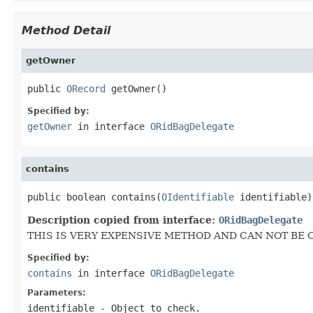
Method Detail
getOwner
public 
ORecord
 getOwner()
Specified by:
getOwner
in interface
ORidBagDelegate
contains
public boolean contains(
OIdentifiable
 identifiable)
Description copied from interface:
ORidBagDelegate
THIS IS VERY EXPENSIVE METHOD AND CAN NOT BE 
Specified by:
contains
in interface
ORidBagDelegate
Parameters:
identifiable
- Object to check.