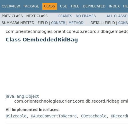
OVERVIEW
PACKAGE
CLASS
USE
TREE
DEPRECATED
INDEX
HE
PREV CLASS
NEXT CLASS
FRAMES
NO FRAMES
ALL CLASSE
SUMMARY:
NESTED |
FIELD |
CONSTR
|
METHOD
DETAIL:
FIELD |
CONS
com.orientechnologies.orient.core.db.record.ridbag.embed
Class OEmbeddedRidBag
java.lang.Object
com.orientechnologies.orient.core.db.record.ridbag
All Implemented Interfaces:
OSizeable
,
OAutoConvertToRecord
,
ODetachable
,
ORecord