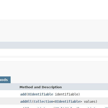
hods
Method and Description
add
(
OIdentifiable
identifiable)
addAll
(
Collection
<
OIdentifiable
> values)