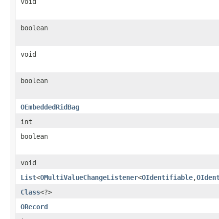
void
boolean
void
boolean
OEmbeddedRidBag
int
boolean
void
List
<
OMultiValueChangeListener
<
OIdentifiable
,
OIden
Class
<?>
ORecord