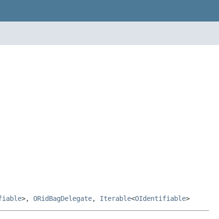
fiable
>,
ORidBagDelegate
,
Iterable
<
OIdentifiable
>