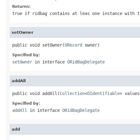
Returns:
true if ridbag contains at leas one instance with t
setOwner
public void setOwner(
ORecord
 owner)
Specified by:
setOwner
in interface
ORidBagDelegate
addAll
public void addAll(
Collection
<
OIdentifiable
> values
Specified by:
addAll
in interface
ORidBagDelegate
add