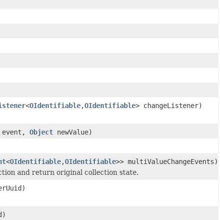
istener
<
OIdentifiable
,
OIdentifiable
> changeListener)
 event,
Object
newValue)
nt
<
OIdentifiable
,
OIdentifiable
>> multiValueChangeEvents)
tion and return original collection state.
rUuid)
d)