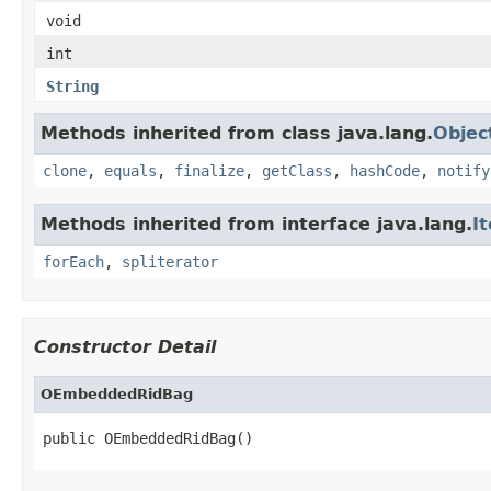
void
int
String
Methods inherited from class java.lang.
Objec
clone
,
equals
,
finalize
,
getClass
,
hashCode
,
notify
Methods inherited from interface java.lang.
I
forEach
,
spliterator
Constructor Detail
OEmbeddedRidBag
public OEmbeddedRidBag()