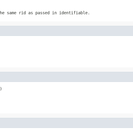
he same rid as passed in identifiable.
)