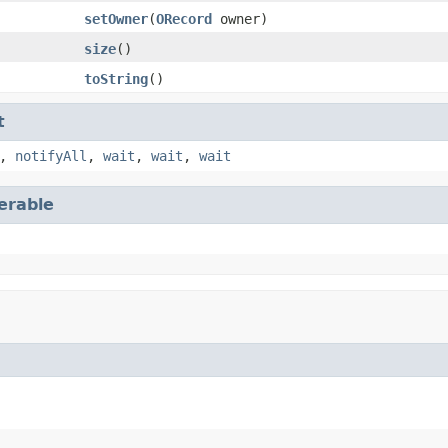
setOwner
(
ORecord
owner)
size
()
toString
()
t
,
notifyAll
,
wait
,
wait
,
wait
terable