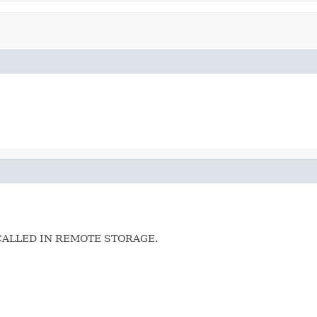
CALLED IN REMOTE STORAGE.