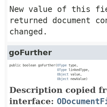
New value of this fi
returned document co
changed.
goFurther
public boolean goFurther(
OType
 type,

OType
 linkedType,

Object
 value,

Object
 newValue)
Description copied f
interface:
ODocumentF