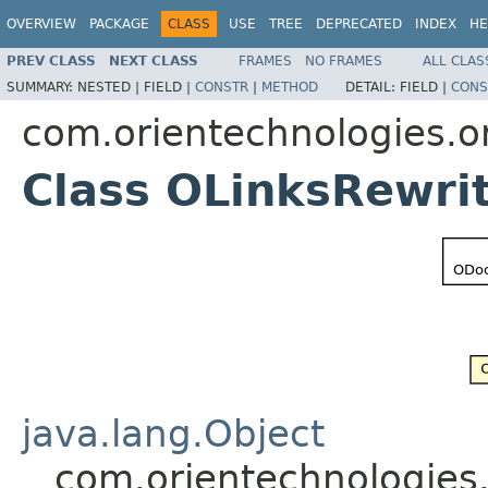
OVERVIEW
PACKAGE
CLASS
USE
TREE
DEPRECATED
INDEX
HE
PREV CLASS
NEXT CLASS
FRAMES
NO FRAMES
ALL CLAS
SUMMARY:
NESTED |
FIELD |
CONSTR
|
METHOD
DETAIL:
FIELD |
CONS
com.orientechnologies.or
Class OLinksRewri
java.lang.Object
com.orientechnologies.