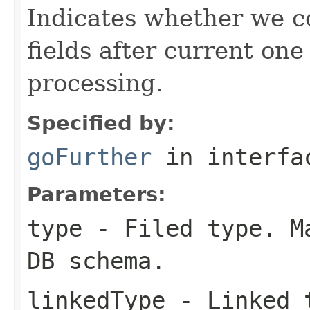
Indicates whether we c
fields after current one
processing.
Specified by:
goFurther
in interf
Parameters:
type
- Filed type. Ma
DB schema.
linkedType
- Linked t