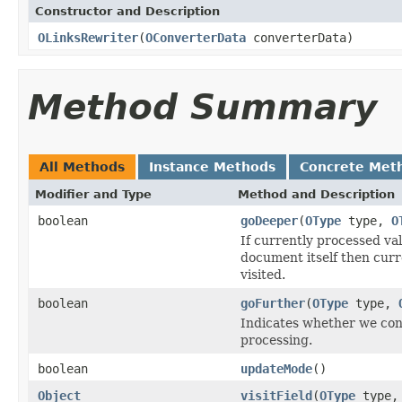
Constructor and Description
OLinksRewriter
(
OConverterData
converterData)
Method Summary
All Methods
Instance Methods
Concrete Met
Modifier and Type
Method and Description
boolean
goDeeper
(
OType
type,
O
If currently processed v
document itself then curren
visited.
boolean
goFurther
(
OType
type,
Indicates whether we cont
processing.
boolean
updateMode
()
Object
visitField
(
OType
type