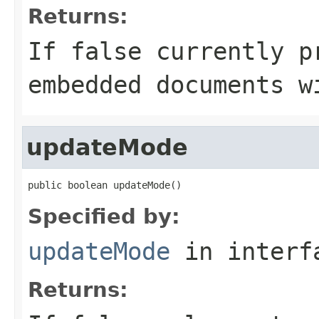
Returns:
If false currently p
embedded documents w
updateMode
public boolean updateMode()
Specified by:
updateMode
in inter
Returns: