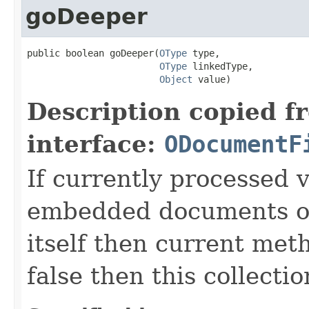
goDeeper
public boolean goDeeper(
OType
 type,

OType
 linkedType,

Object
 value)
Description copied f
interface:
ODocumentF
If currently processed v
embedded documents 
itself then current metho
false then this collectio