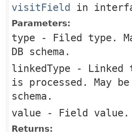
visitField
in inter
Parameters:
type
- Filed type. Ma
DB schema.
linkedType
- Linked t
is processed. May be
schema.
value
- Field value.
Returns: