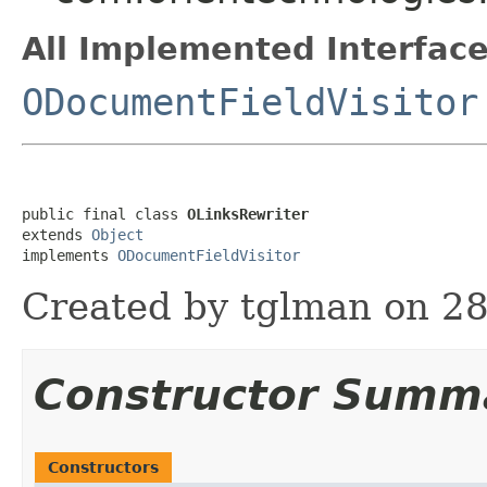
All Implemented Interface
ODocumentFieldVisitor
public final class 
OLinksRewriter
extends 
Object
implements 
ODocumentFieldVisitor
Created by tglman on 28
Constructor Summ
Constructors