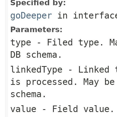
Specified by:
goDeeper
in interfa
Parameters:
type
- Filed type. Ma
DB schema.
linkedType
- Linked t
is processed. May be
schema.
value
- Field value.