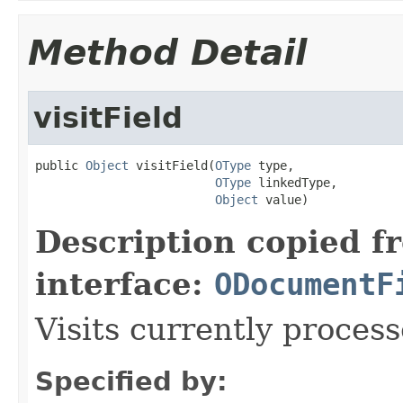
Method Detail
visitField
public 
Object
 visitField(
OType
 type,

OType
 linkedType,

Object
 value)
Description copied f
interface:
ODocumentF
Visits currently process
Specified by: