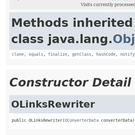
Visits currently processed
Methods inherited
class java.lang.
Obj
clone
,
equals
,
finalize
,
getClass
,
hashCode
,
notify
Constructor Detail
OLinksRewriter
public OLinksRewriter(
OConverterData
 converterData)