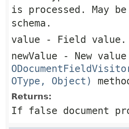
is processed. May be
schema.
value
- Field value.
newValue
- New value
ODocumentFieldVisito
OType, Object)
metho
Returns:
If false document pr