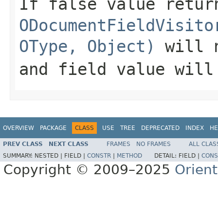
If false value retur
ODocumentFieldVisito
OType, Object)
will n
and field value will
OVERVIEW
PACKAGE
CLASS
USE
TREE
DEPRECATED
INDEX
HE
PREV CLASS
NEXT CLASS
FRAMES
NO FRAMES
ALL CLAS
SUMMARY:
NESTED |
FIELD |
CONSTR
|
METHOD
DETAIL:
FIELD |
CONS
Copyright © 2009–2025
Orien