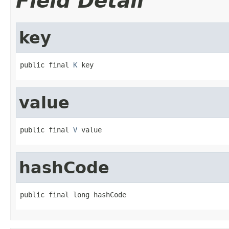
Field Detail
key
public final 
K
 key
value
public final 
V
 value
hashCode
public final long hashCode