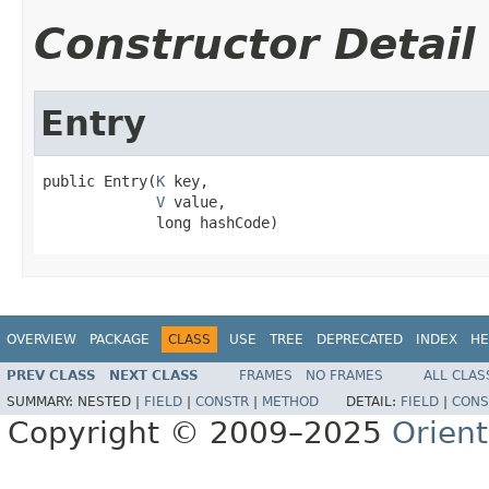
Constructor Detail
Entry
public Entry(
K
 key,

V
 value,

             long hashCode)
OVERVIEW
PACKAGE
CLASS
USE
TREE
DEPRECATED
INDEX
HE
PREV CLASS
NEXT CLASS
FRAMES
NO FRAMES
ALL CLAS
SUMMARY:
NESTED |
FIELD
|
CONSTR
|
METHOD
DETAIL:
FIELD
|
CONS
Copyright © 2009–2025
Orien