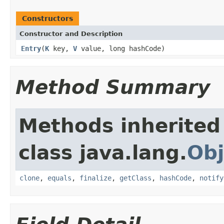
Constructors
Constructor and Description
Entry
(
K
key,
V
value, long hashCode)
Method Summary
Methods inherited
class java.lang.
Obj
clone
,
equals
,
finalize
,
getClass
,
hashCode
,
notify