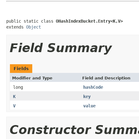
public static class 
OHashIndexBucket.Entry<K,V>
extends 
Object
Field Summary
Fields
Modifier and Type
Field and Description
long
hashCode
K
key
V
value
Constructor Summ