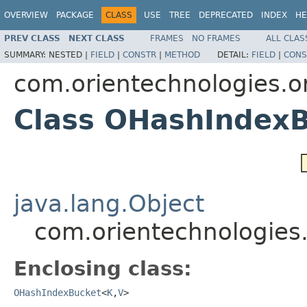
OVERVIEW
PACKAGE
CLASS
USE
TREE
DEPRECATED
INDEX
HE
PREV CLASS
NEXT CLASS
FRAMES
NO FRAMES
ALL CLAS
SUMMARY:
NESTED |
FIELD
|
CONSTR
|
METHOD
DETAIL:
FIELD
|
CONS
com.orientechnologies.or
Class OHashIndex
java.lang.Object
com.orientechnologies
Enclosing class:
OHashIndexBucket
<
K
,
V
>