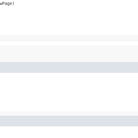
Page)
