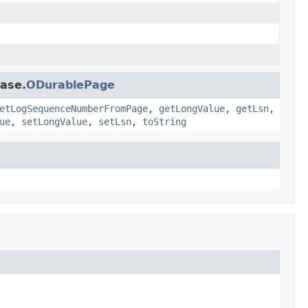
base.
ODurablePage
etLogSequenceNumberFromPage
,
getLongValue
,
getLsn
,
ue
,
setLongValue
,
setLsn
,
toString