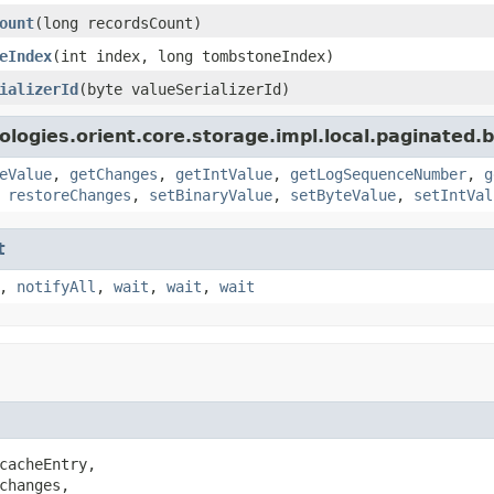
ount
(long recordsCount)
eIndex
(int index, long tombstoneIndex)
ializerId
(byte valueSerializerId)
logies.orient.core.storage.impl.local.paginated.
eValue
,
getChanges
,
getIntValue
,
getLogSequenceNumber
,
g
,
restoreChanges
,
setBinaryValue
,
setByteValue
,
setIntVal
t
,
notifyAll
,
wait
,
wait
,
wait
cacheEntry,

changes,
