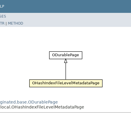
LP
SES
TR
|
METHOD
paginated.base.ODurablePage
x.local.OHashIndexFileLevelMetadataPage