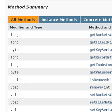
Method Summary
All Methods
Instance Methods
Concrete Met
Modifier and Type
Method and 
long
getBucketsC
long
getFileId
(i
byte
getKeySeria
long
getRecordsC
long
getTombston
byte
getValueSer
boolean
isRemoved
(i
void
remove
(int 
void
setBucketsC
void
setFileMeta
void
setKeySeria