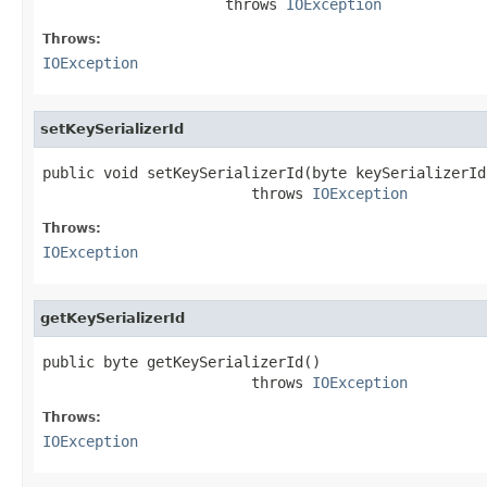
                     throws 
IOException
Throws:
IOException
setKeySerializerId
public void setKeySerializerId(byte keySerializerId)
                        throws 
IOException
Throws:
IOException
getKeySerializerId
public byte getKeySerializerId()

                        throws 
IOException
Throws:
IOException