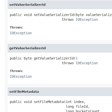
setValueSerializerId
public void setValueSerializerId(byte valueSerialize
                          throws 
IOException
Throws:
IOException
getValueSerializerId
public byte getValueSerializerId()

                          throws 
IOException
Throws:
IOException
setFileMetadata
public void setFileMetadata(int index,

                            long fileId,

                            long bucketsCount,
