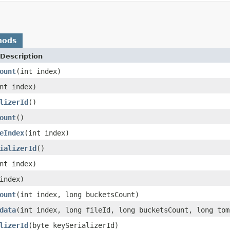
hods
Description
ount
(int index)
nt index)
lizerId
()
ount
()
eIndex
(int index)
ializerId
()
nt index)
index)
ount
(int index, long bucketsCount)
data
(int index, long fileId, long bucketsCount, long tom
lizerId
(byte keySerializerId)