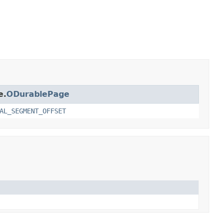
e.
ODurablePage
AL_SEGMENT_OFFSET