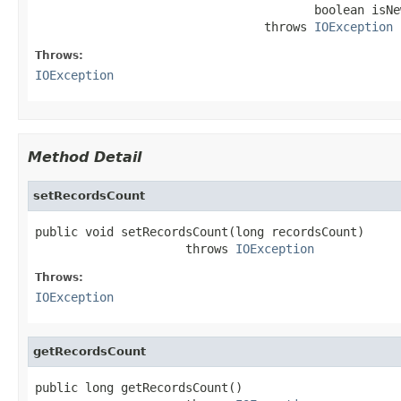
                                       boolean isNew
                                throws 
IOException
Throws:
IOException
Method Detail
setRecordsCount
public void setRecordsCount(long recordsCount)

                     throws 
IOException
Throws:
IOException
getRecordsCount
public long getRecordsCount()
