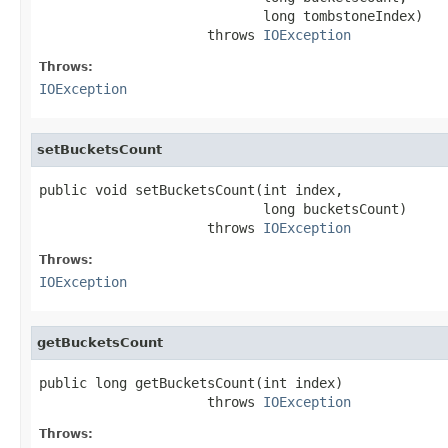
                            long tombstoneIndex)

                     throws 
IOException
Throws:
IOException
setBucketsCount
public void setBucketsCount(int index,

                            long bucketsCount)

                     throws 
IOException
Throws:
IOException
getBucketsCount
public long getBucketsCount(int index)

                     throws 
IOException
Throws: