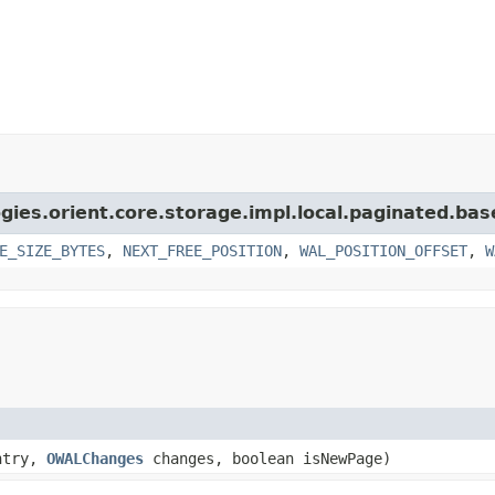
gies.orient.core.storage.impl.local.paginated.bas
E_SIZE_BYTES
,
NEXT_FREE_POSITION
,
WAL_POSITION_OFFSET
,
W
ntry,
OWALChanges
changes, boolean isNewPage)