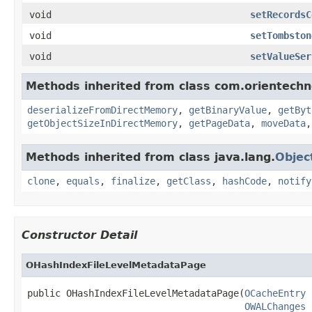
void
setRecordsC
void
setTombston
void
setValueSer
Methods inherited from class com.orientechno
deserializeFromDirectMemory
,
getBinaryValue
,
getByt
getObjectSizeInDirectMemory
,
getPageData
,
moveData
Methods inherited from class java.lang.
Objec
clone
,
equals
,
finalize
,
getClass
,
hashCode
,
notify
Constructor Detail
OHashIndexFileLevelMetadataPage
public OHashIndexFileLevelMetadataPage(
OCacheEntry
 
OWALChanges
 