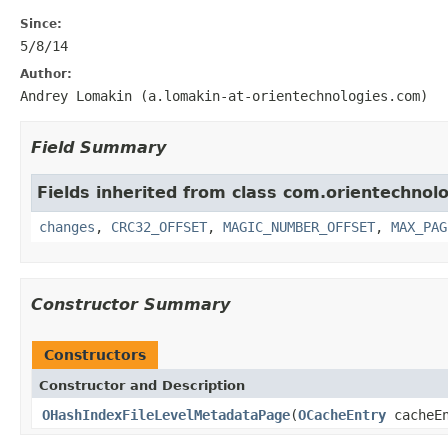
Since:
5/8/14
Author:
Andrey Lomakin (a.lomakin-at-orientechnologies.com)
Field Summary
Fields inherited from class com.orientechnolo
changes
,
CRC32_OFFSET
,
MAGIC_NUMBER_OFFSET
,
MAX_PAG
Constructor Summary
Constructors
Constructor and Description
OHashIndexFileLevelMetadataPage
(
OCacheEntry
cacheE