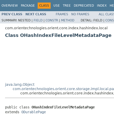
OVERVIEW
PACKAGE
CLASS
USE
TREE
DEPRECATED
INDEX
HE
PREV CLASS
NEXT CLASS
FRAMES
NO FRAMES
ALL CLAS
SUMMARY:
NESTED |
FIELD
|
CONSTR
|
METHOD
DETAIL:
FIELD |
CONS
com.orientechnologies.orient.core.index.hashindex.local
Class OHashIndexFileLevelMetadataPage
java.lang.Object
com.orientechnologies.orient.core.storage.impl.local.
com.orientechnologies.orient.core.index.hashinde
public class 
OHashIndexFileLevelMetadataPage
extends 
ODurablePage