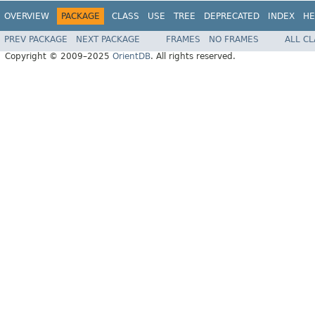
OVERVIEW
PACKAGE
CLASS
USE
TREE
DEPRECATED
INDEX
HE
PREV PACKAGE
NEXT PACKAGE
FRAMES
NO FRAMES
ALL C
Copyright © 2009–2025
OrientDB
. All rights reserved.