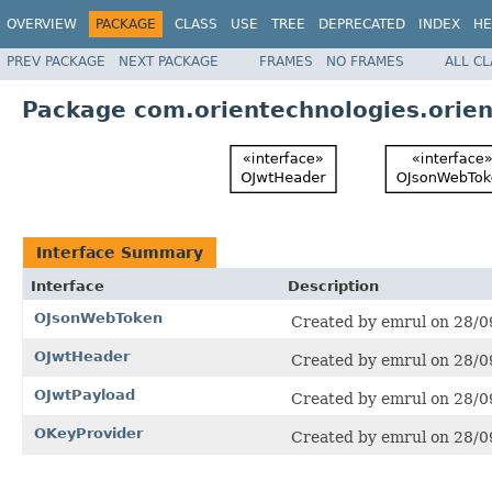
OVERVIEW
PACKAGE
CLASS
USE
TREE
DEPRECATED
INDEX
HE
PREV PACKAGE
NEXT PACKAGE
FRAMES
NO FRAMES
ALL C
Package com.orientechnologies.orien
Interface Summary
Interface
Description
OJsonWebToken
Created by emrul on 28/0
OJwtHeader
Created by emrul on 28/0
OJwtPayload
Created by emrul on 28/0
OKeyProvider
Created by emrul on 28/0