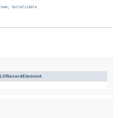
ream
,
Serializable
.
ORecordElement