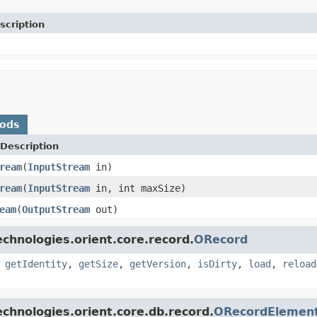
scription
hods
Description
ream
(
InputStream
in)
ream
(
InputStream
in, int maxSize)
eam
(
OutputStream
out)
chnologies.orient.core.record.
ORecord
,
getIdentity
,
getSize
,
getVersion
,
isDirty
,
load
,
reload
chnologies.orient.core.db.record.
ORecordElemen