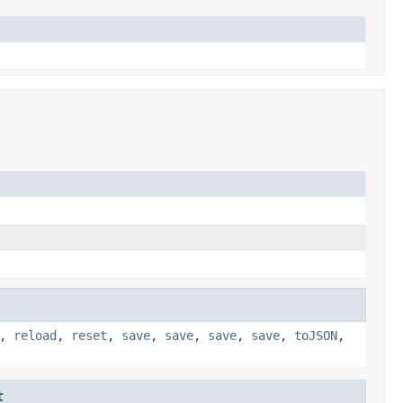
,
reload
,
reset
,
save
,
save
,
save
,
save
,
toJSON
,
t