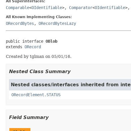
All Superinterfaces:
Comparable
<
OIdentifiable
>,
Comparator
<
OIdentifiable
>
All Known Implementing Classes:
ORecordBytes
,
ORecordBytesLazy
public interface 
OBlob
extends 
ORecord
Created by tglman on 05/01/16.
Nested Class Summary
Nested classes/interfaces inherited from int
ORecordElement.STATUS
Field Summary