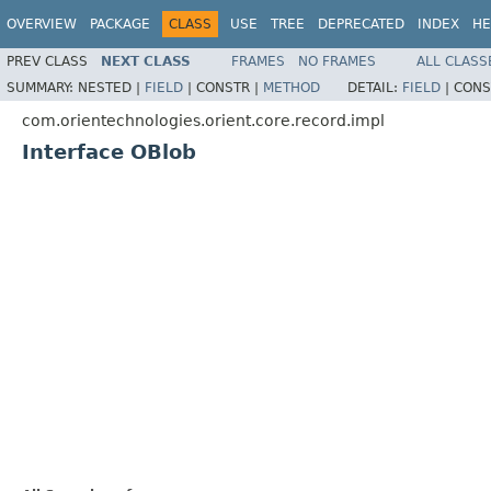
OVERVIEW
PACKAGE
CLASS
USE
TREE
DEPRECATED
INDEX
HE
PREV CLASS
NEXT CLASS
FRAMES
NO FRAMES
ALL CLASS
SUMMARY:
NESTED |
FIELD
|
CONSTR |
METHOD
DETAIL:
FIELD
|
CONS
com.orientechnologies.orient.core.record.impl
Interface OBlob