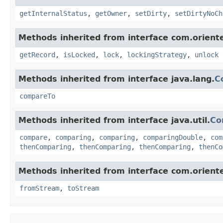
getInternalStatus
,
getOwner
,
setDirty
,
setDirtyNoCh
Methods inherited from interface com.oriente
getRecord
,
isLocked
,
lock
,
lockingStrategy
,
unlock
Methods inherited from interface java.lang.
C
compareTo
Methods inherited from interface java.util.
Co
compare
,
comparing
,
comparing
,
comparingDouble
,
com
thenComparing
,
thenComparing
,
thenComparing
,
thenCo
Methods inherited from interface com.orientec
fromStream
,
toStream