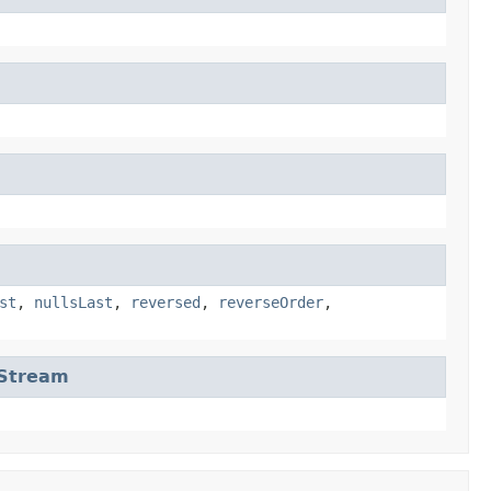
st
,
nullsLast
,
reversed
,
reverseOrder
,
eStream