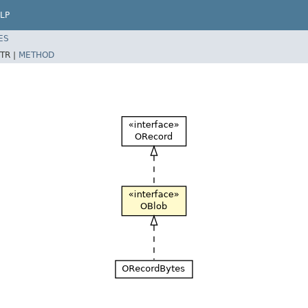
LP
ES
TR |
METHOD