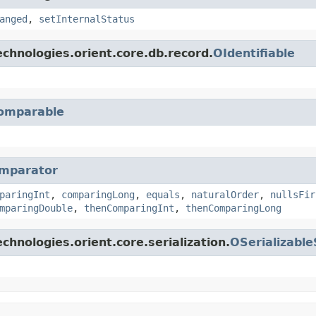
anged
,
setInternalStatus
chnologies.orient.core.db.record.
OIdentifiable
omparable
mparator
paringInt
,
comparingLong
,
equals
,
naturalOrder
,
nullsFir
mparingDouble
,
thenComparingInt
,
thenComparingLong
hnologies.orient.core.serialization.
OSerializabl