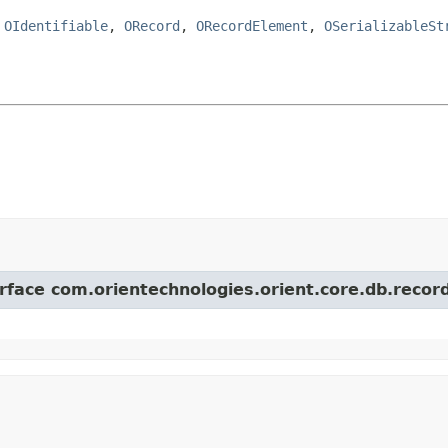
,
OIdentifiable
,
ORecord
,
ORecordElement
,
OSerializableSt
erface com.orientechnologies.orient.core.db.record