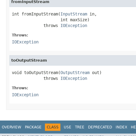
fromInputStream
int fromInputStream(
InputStream
 in,

                    int maxSize)

             throws 
IOException
Throws:
IOException
toOutputStream
void toOutputStream(
OutputStream
 out)

             throws 
IOException
Throws:
IOException
OVERVIEW
PACKAGE
CLASS
USE
TREE
DEPRECATED
INDEX
HE