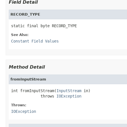
Field Detail
RECORD_TYPE
static final byte RECORD_TYPE
See Also:
Constant Field Values
Method Detail
fromInputStream
int fromInputStream(
InputStream
 in)

             throws 
IOException
Throws:
IOException