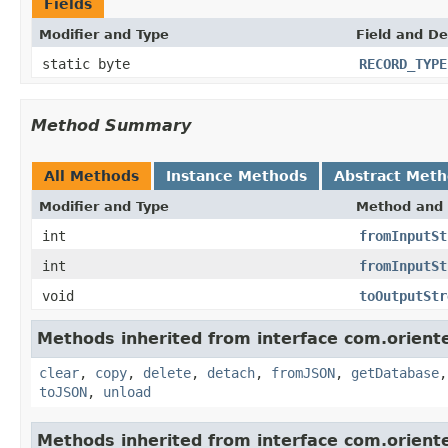
Fields
Modifier and Type
Field and De
static byte
RECORD_TYPE
Method Summary
All Methods
Instance Methods
Abstract Met
Modifier and Type
Method and 
int
fromInputSt
int
fromInputSt
void
toOutputStr
Methods inherited from interface com.oriente
clear
,
copy
,
delete
,
detach
,
fromJSON
,
getDatabase
toJSON
,
unload
Methods inherited from interface com.oriente