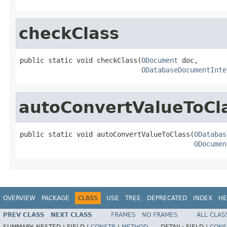
checkClass
public static void checkClass(
ODocument
 doc,

ODatabaseDocumentInte
autoConvertValueToCl
public static void autoConvertValueToClass(
ODatabas
ODocumen
OVERVIEW
PACKAGE
CLASS
USE
TREE
DEPRECATED
INDEX
HE
PREV CLASS
NEXT CLASS
FRAMES
NO FRAMES
ALL CLAS