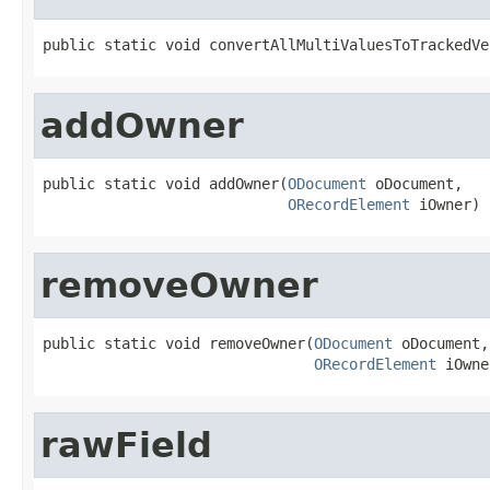
public static void convertAllMultiValuesToTrackedVe
addOwner
public static void addOwner(
ODocument
 oDocument,

ORecordElement
 iOwner)
removeOwner
public static void removeOwner(
ODocument
 oDocument,

ORecordElement
 iOwne
rawField