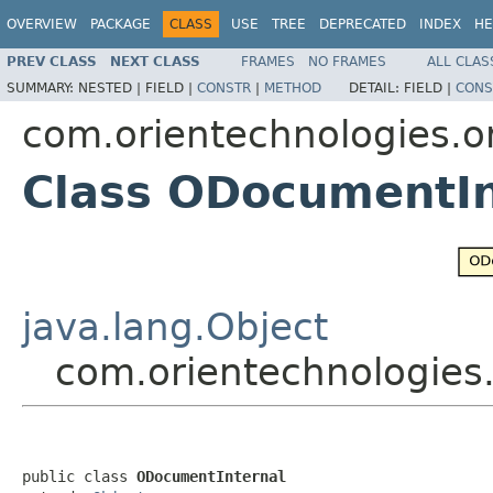
OVERVIEW
PACKAGE
CLASS
USE
TREE
DEPRECATED
INDEX
HE
PREV CLASS
NEXT CLASS
FRAMES
NO FRAMES
ALL CLAS
SUMMARY:
NESTED |
FIELD |
CONSTR
|
METHOD
DETAIL:
FIELD |
CONS
com.orientechnologies.or
Class ODocumentIn
java.lang.Object
com.orientechnologies.
public class 
ODocumentInternal