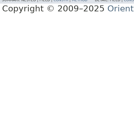
SUMMARY:
NESTED |
FIELD |
CONSTR
|
METHOD
DETAIL:
FIELD |
CONS
Copyright © 2009–2025
Orien