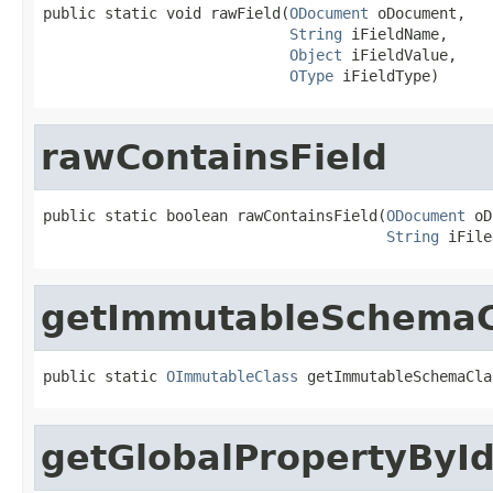
public static void rawField(
ODocument
 oDocument,

String
 iFieldName,

Object
 iFieldValue,

OType
 iFieldType)
rawContainsField
public static boolean rawContainsField(
ODocument
 oD
String
 iFile
getImmutableSchemaC
public static 
OImmutableClass
 getImmutableSchemaCla
getGlobalPropertyByI