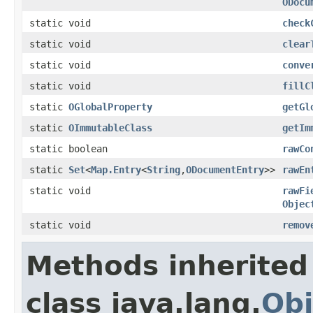
ODocu
static void
check
static void
clear
static void
conve
static void
fillC
static
OGlobalProperty
getGl
static
OImmutableClass
getIm
static boolean
rawCo
static
Set
<
Map.Entry
<
String
,
ODocumentEntry
>>
rawEn
static void
rawFi
Objec
static void
remov
Methods inherited
class java.lang.
Obj