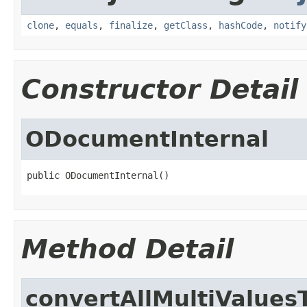
clone
,
equals
,
finalize
,
getClass
,
hashCode
,
notify
Constructor Detail
ODocumentInternal
public ODocumentInternal()
Method Detail
convertAllMultiValues