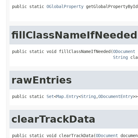
public static 
OGlobalProperty
 getGlobalPropertyById
                                                   
fillClassNameIfNeeded
public static void fillClassNameIfNeeded(
ODocument
 
String
 cla
rawEntries
public static 
Set
<
Map.Entry
<
String
,
ODocumentEntry
>>
clearTrackData
public static void clearTrackData(
ODocument
 documen