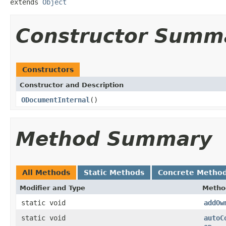
extends 
Object
Constructor Summ
Constructors
Constructor and Description
ODocumentInternal
()
Method Summary
All Methods
Static Methods
Concrete Metho
Modifier and Type
Metho
static void
addOw
static void
autoC