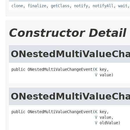
clone
,
finalize
,
getClass
,
notify
,
notifyAll
,
wait
Constructor Detail
ONestedMultiValueCh
public ONestedMultiValueChangeEvent(
K
 key,

V
 value)
ONestedMultiValueCh
public ONestedMultiValueChangeEvent(
K
 key,

V
 value,

V
 oldValue)