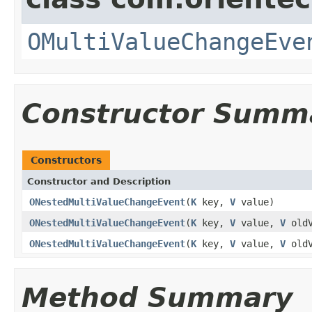
OMultiValueChangeEve
Constructor Summ
Constructors
Constructor and Description
ONestedMultiValueChangeEvent
(
K
key,
V
value)
ONestedMultiValueChangeEvent
(
K
key,
V
value,
V
oldV
ONestedMultiValueChangeEvent
(
K
key,
V
value,
V
oldV
Method Summary