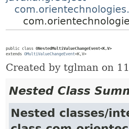
com.orientechnologies
com.orientechnologi
public class 
ONestedMultiValueChangeEvent<K,V>
extends 
OMultiValueChangeEvent
<K,V>
Created by tglman on 11
Nested Class Sum
Nested classes/int
class com.orientec