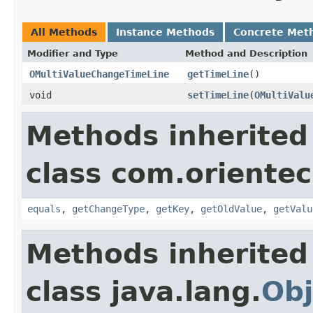
All Methods
Instance Methods
Concrete Met
Modifier and Type
Method and Description
OMultiValueChangeTimeLine
getTimeLine
()
void
setTimeLine
(
OMultiValu
Methods inherited
class com.orientec
equals
,
getChangeType
,
getKey
,
getOldValue
,
getValu
Methods inherited
class java.lang.
Obj