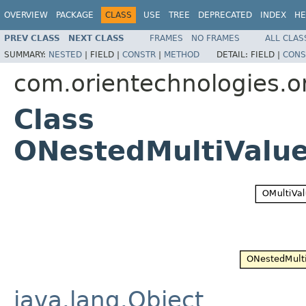
OVERVIEW
PACKAGE
CLASS
USE
TREE
DEPRECATED
INDEX
HE
PREV CLASS
NEXT CLASS
FRAMES
NO FRAMES
ALL CLAS
SUMMARY:
NESTED
|
FIELD |
CONSTR
|
METHOD
DETAIL:
FIELD |
CONS
com.orientechnologies.or
Class
ONestedMultiValu
java.lang.Object