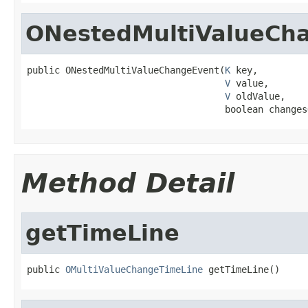
ONestedMultiValueCh
public ONestedMultiValueChangeEvent(
K
 key,

V
 value,

V
 oldValue,

                                    boolean changes
Method Detail
getTimeLine
public 
OMultiValueChangeTimeLine
 getTimeLine()