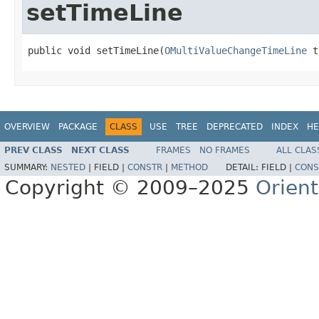
setTimeLine
public void setTimeLine(
OMultiValueChangeTimeLine
 t
OVERVIEW
PACKAGE
CLASS
USE
TREE
DEPRECATED
INDEX
HE
PREV CLASS
NEXT CLASS
FRAMES
NO FRAMES
ALL CLAS
SUMMARY:
NESTED
|
FIELD |
CONSTR
|
METHOD
DETAIL:
FIELD |
CONS
Copyright © 2009–2025
Orien