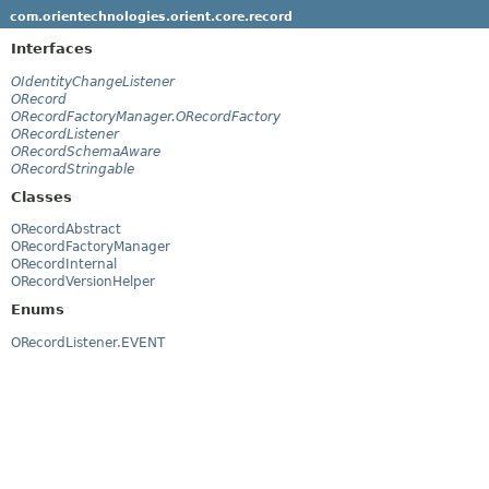
com.orientechnologies.orient.core.record
Interfaces
OIdentityChangeListener
ORecord
ORecordFactoryManager.ORecordFactory
ORecordListener
ORecordSchemaAware
ORecordStringable
Classes
ORecordAbstract
ORecordFactoryManager
ORecordInternal
ORecordVersionHelper
Enums
ORecordListener.EVENT