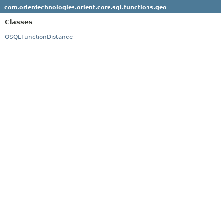
com.orientechnologies.orient.core.sql.functions.geo
Classes
OSQLFunctionDistance