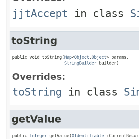
jjtAccept
in class
S
toString
public void toString(
Map
<
Object
,
Object
> params,

StringBuilder
 builder)
Overrides:
toString
in class
Si
getValue
public 
Integer
 getValue(
OIdentifiable
 iCurrentRecord