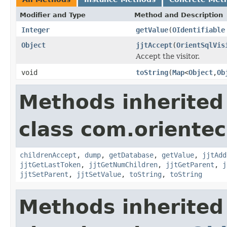
Modifier and Type
Method and Description
Integer
getValue
(
OIdentifiable
Object
jjtAccept
(
OrientSqlVis
Accept the visitor.
void
toString
(
Map
<
Object
,
Ob
Methods inherited
class com.orientec
childrenAccept
,
dump
,
getDatabase
,
getValue
,
jjtAdd
jjtGetLastToken
,
jjtGetNumChildren
,
jjtGetParent
,
j
jjtSetParent
,
jjtSetValue
,
toString
,
toString
Methods inherited