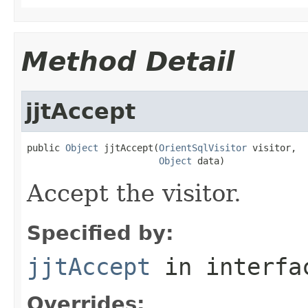
Method Detail
jjtAccept
public 
Object
 jjtAccept(
OrientSqlVisitor
 visitor,

Object
 data)
Accept the visitor.
Specified by:
jjtAccept
in interf
Overrides: