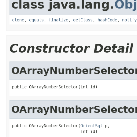
class java.lang.
Obj
clone
,
equals
,
finalize
,
getClass
,
hashCode
,
notify
Constructor Detail
OArrayNumberSelecto
public OArrayNumberSelector(int id)
OArrayNumberSelecto
public OArrayNumberSelector(
OrientSql
 p,

                            int id)