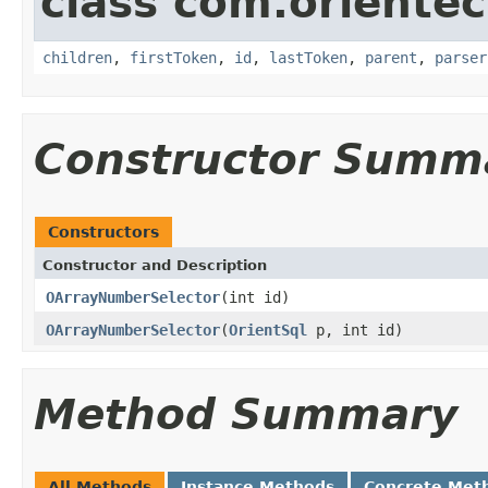
class com.orientec
children
,
firstToken
,
id
,
lastToken
,
parent
,
parser
Constructor Summ
Constructors
Constructor and Description
OArrayNumberSelector
(int id)
OArrayNumberSelector
(
OrientSql
p, int id)
Method Summary
All Methods
Instance Methods
Concrete Met