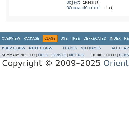
Object
 iResult,

OCommandContext
 ctx)
OVERVIEW
PACKAGE
CLASS
USE
TREE
DEPRECATED
INDEX
HE
PREV CLASS
NEXT CLASS
FRAMES
NO FRAMES
ALL CLAS
SUMMARY:
NESTED |
FIELD
|
CONSTR
|
METHOD
DETAIL:
FIELD |
CONS
Copyright © 2009–2025
Orien