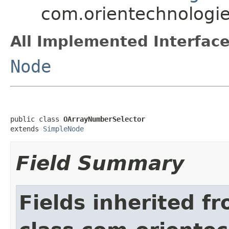
com.orientechnologie
All Implemented Interface
Node
public class 
OArrayNumberSelector
extends 
SimpleNode
Field Summary
Fields inherited f