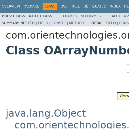
OVERVIEW
PACKAGE
CLASS
USE
TREE
DEPRECATED
INDEX
HE
PREV CLASS
NEXT CLASS
FRAMES
NO FRAMES
ALL CLAS
SUMMARY:
NESTED |
FIELD
|
CONSTR
|
METHOD
DETAIL:
FIELD |
CONS
com.orientechnologies.or
Class OArrayNumbe
java.lang.Object
com.orientechnologies.