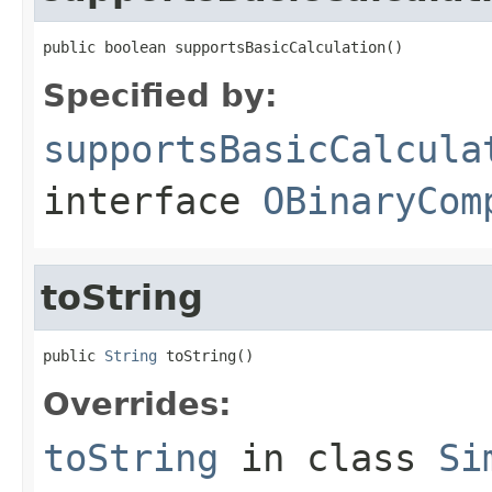
public boolean supportsBasicCalculation()
Specified by:
supportsBasicCalcula
interface
OBinaryCom
toString
public 
String
 toString()
Overrides:
toString
in class
Si