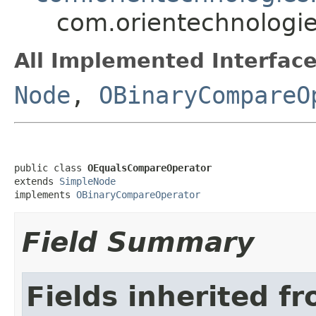
com.orientechnologie
All Implemented Interface
Node
,
OBinaryCompareO
public class 
OEqualsCompareOperator
extends 
SimpleNode
implements 
OBinaryCompareOperator
Field Summary
Fields inherited f