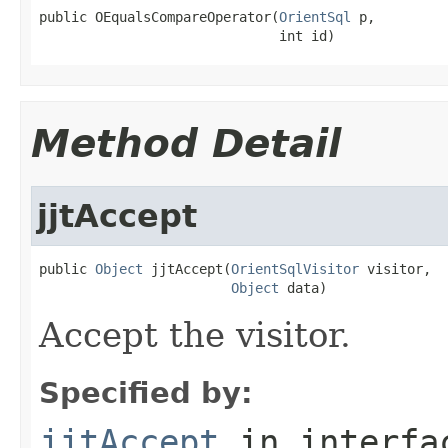
public OEqualsCompareOperator(
OrientSql
 p,

                              int id)
Method Detail
jjtAccept
public 
Object
 jjtAccept(
OrientSqlVisitor
 visitor,

Object
 data)
Accept the visitor.
Specified by:
jjtAccept
in interf