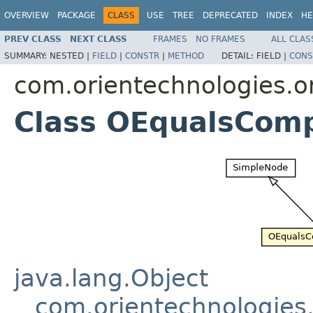
OVERVIEW
PACKAGE
CLASS
USE
TREE
DEPRECATED
INDEX
HE
PREV CLASS
NEXT CLASS
FRAMES
NO FRAMES
ALL CLAS
SUMMARY:
NESTED |
FIELD
|
CONSTR
|
METHOD
DETAIL:
FIELD |
CONS
com.orientechnologies.or
Class OEqualsCom
java.lang.Object
com.orientechnologies.