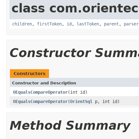
class com.orientec
children
,
firstToken
,
id
,
lastToken
,
parent
,
parser
Constructor Summ
Constructors
Constructor and Description
OEqualsCompareOperator
(int id)
OEqualsCompareOperator
(
OrientSql
p, int id)
Method Summary