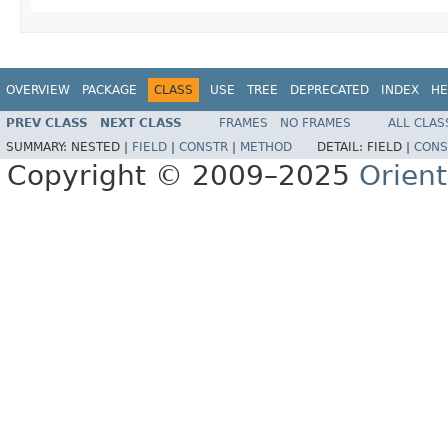
OVERVIEW
PACKAGE
CLASS
USE
TREE
DEPRECATED
INDEX
HE
PREV CLASS
NEXT CLASS
FRAMES
NO FRAMES
ALL CLAS
SUMMARY:
NESTED |
FIELD
|
CONSTR
|
METHOD
DETAIL:
FIELD |
CONS
Copyright © 2009–2025
Orien