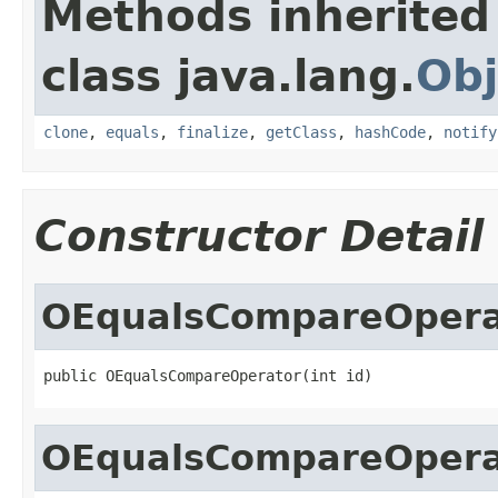
Methods inherited
class java.lang.
Obj
clone
,
equals
,
finalize
,
getClass
,
hashCode
,
notify
Constructor Detail
OEqualsCompareOpera
public OEqualsCompareOperator(int id)
OEqualsCompareOpera