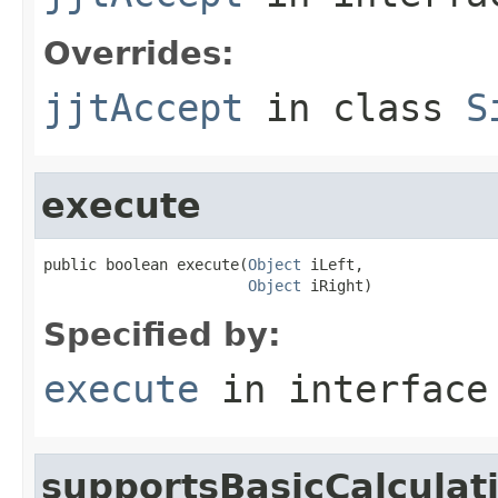
Overrides:
jjtAccept
in class
S
execute
public boolean execute(
Object
 iLeft,

Object
 iRight)
Specified by:
execute
in interfac
supportsBasicCalculat