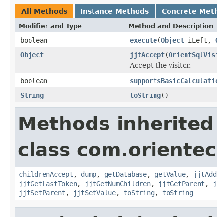
All Methods
Instance Methods
Concrete Met
Modifier and Type
Method and Description
boolean
execute
(
Object
iLeft,
Object
jjtAccept
(
OrientSqlVis
Accept the visitor.
boolean
supportsBasicCalculati
String
toString
()
Methods inherited
class com.orientec
childrenAccept
,
dump
,
getDatabase
,
getValue
,
jjtAdd
jjtGetLastToken
,
jjtGetNumChildren
,
jjtGetParent
,
j
jjtSetParent
,
jjtSetValue
,
toString
,
toString