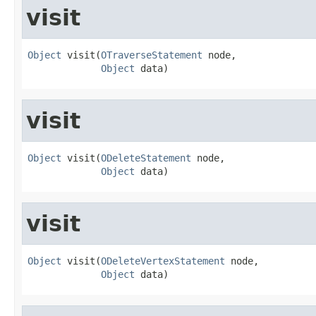
visit
Object
 visit(
OTraverseStatement
 node,

Object
 data)
visit
Object
 visit(
ODeleteStatement
 node,

Object
 data)
visit
Object
 visit(
ODeleteVertexStatement
 node,

Object
 data)