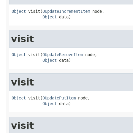
Object
 visit(
OUpdateIncrementItem
 node,

Object
 data)
visit
Object
 visit(
OUpdateRemoveItem
 node,

Object
 data)
visit
Object
 visit(
OUpdatePutItem
 node,

Object
 data)
visit