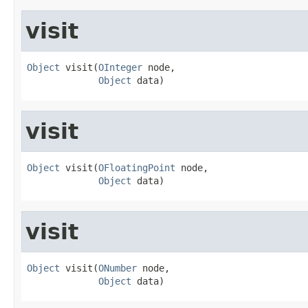
visit
Object
 visit(
OInteger
 node,

Object
 data)
visit
Object
 visit(
OFloatingPoint
 node,

Object
 data)
visit
Object
 visit(
ONumber
 node,

Object
 data)