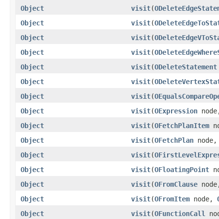
Object
visit
(
ODeleteEdgeState
Object
visit
(
ODeleteEdgeToSta
Object
visit
(
ODeleteEdgeVToSt
Object
visit
(
ODeleteEdgeWhere
Object
visit
(
ODeleteStatement
Object
visit
(
ODeleteVertexSta
Object
visit
(
OEqualsCompareOp
Object
visit
(
OExpression
nod
Object
visit
(
OFetchPlanItem
n
Object
visit
(
OFetchPlan
node
Object
visit
(
OFirstLevelExpre
Object
visit
(
OFloatingPoint
n
Object
visit
(
OFromClause
nod
Object
visit
(
OFromItem
node,
Object
visit
(
OFunctionCall
no