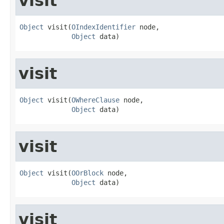
visit
Object
 visit(
OIndexIdentifier
 node,

Object
 data)
visit
Object
 visit(
OWhereClause
 node,

Object
 data)
visit
Object
 visit(
OOrBlock
 node,

Object
 data)
visit