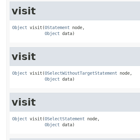
visit
Object
 visit(
OStatement
 node,

Object
 data)
visit
Object
 visit(
OSelectWithoutTargetStatement
 node,

Object
 data)
visit
Object
 visit(
OSelectStatement
 node,

Object
 data)