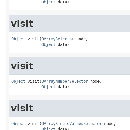
Object
 data)
visit
Object
 visit(
OArraySelector
 node,

Object
 data)
visit
Object
 visit(
OArrayNumberSelector
 node,

Object
 data)
visit
Object
 visit(
OArraySingleValuesSelector
 node,

Object
 data)