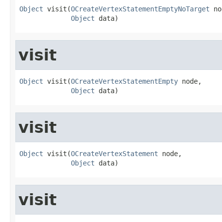
Object
 visit(
OCreateVertexStatementEmptyNoTarget
 no
Object
 data)
visit
Object
 visit(
OCreateVertexStatementEmpty
 node,

Object
 data)
visit
Object
 visit(
OCreateVertexStatement
 node,

Object
 data)
visit