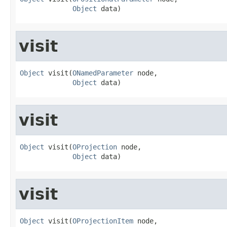
Object
 data)
visit
Object
 visit(
ONamedParameter
 node,

Object
 data)
visit
Object
 visit(
OProjection
 node,

Object
 data)
visit
Object
 visit(
OProjectionItem
 node,
