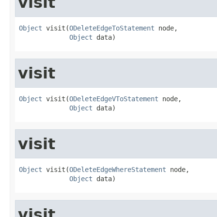
visit
Object
 visit(
ODeleteEdgeToStatement
 node,

Object
 data)
visit
Object
 visit(
ODeleteEdgeVToStatement
 node,

Object
 data)
visit
Object
 visit(
ODeleteEdgeWhereStatement
 node,

Object
 data)
visit