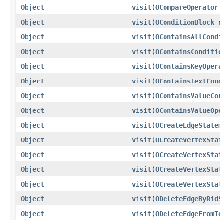
Object
visit
(
OCompareOperator
Object
visit
(
OConditionBlock
n
Object
visit
(
OContainsAllCond
Object
visit
(
OContainsConditi
Object
visit
(
OContainsKeyOper
Object
visit
(
OContainsTextCon
Object
visit
(
OContainsValueCo
Object
visit
(
OContainsValueOp
Object
visit
(
OCreateEdgeState
Object
visit
(
OCreateVertexSta
Object
visit
(
OCreateVertexSta
Object
visit
(
OCreateVertexSta
Object
visit
(
OCreateVertexSta
Object
visit
(
ODeleteEdgeByRid
Object
visit
(
ODeleteEdgeFromT