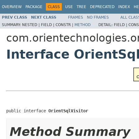
OVERVIEW
PACKAGE
CLASS
USE
TREE
DEPRECATED
INDEX
HE
PREV CLASS
NEXT CLASS
FRAMES
NO FRAMES
ALL CLAS
SUMMARY:
NESTED |
FIELD |
CONSTR |
METHOD
DETAIL:
FIELD |
CONS
com.orientechnologies.or
Interface OrientSql
public interface 
OrientSqlVisitor
Method Summary