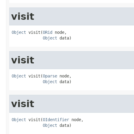
visit
Object
 visit(
ORid
 node,

Object
 data)
visit
Object
 visit(
Oparse
 node,

Object
 data)
visit
Object
 visit(
OIdentifier
 node,

Object
 data)