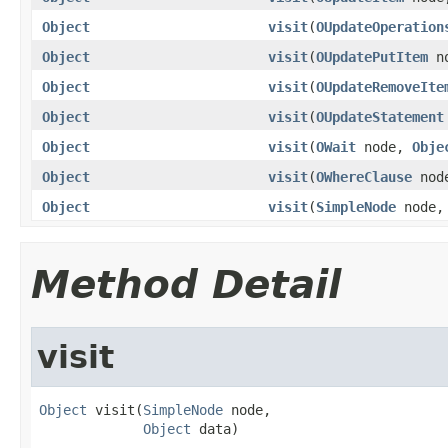
Object
visit
(
OUpdateOperation
Object
visit
(
OUpdatePutItem
n
Object
visit
(
OUpdateRemoveIte
Object
visit
(
OUpdateStatement
Object
visit
(
OWait
node,
Obje
Object
visit
(
OWhereClause
nod
Object
visit
(
SimpleNode
node
Method Detail
visit
Object
 visit(
SimpleNode
 node,

Object
 data)