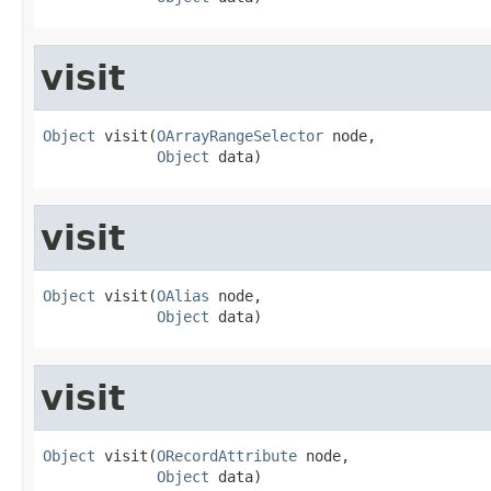
visit
Object
 visit(
OArrayRangeSelector
 node,

Object
 data)
visit
Object
 visit(
OAlias
 node,

Object
 data)
visit
Object
 visit(
ORecordAttribute
 node,

Object
 data)