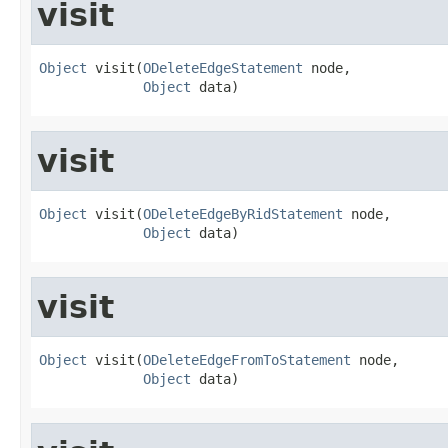
visit
Object
 visit(
ODeleteEdgeStatement
 node,

Object
 data)
visit
Object
 visit(
ODeleteEdgeByRidStatement
 node,

Object
 data)
visit
Object
 visit(
ODeleteEdgeFromToStatement
 node,

Object
 data)