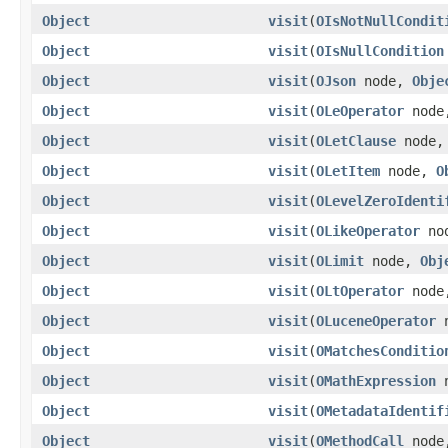
Object
visit
(
OIsNotNullCondit
Object
visit
(
OIsNullCondition
Object
visit
(
OJson
node,
Obje
Object
visit
(
OLeOperator
nod
Object
visit
(
OLetClause
node
Object
visit
(
OLetItem
node,
O
Object
visit
(
OLevelZeroIdenti
Object
visit
(
OLikeOperator
no
Object
visit
(
OLimit
node,
Obj
Object
visit
(
OLtOperator
nod
Object
visit
(
OLuceneOperator
n
Object
visit
(
OMatchesConditio
Object
visit
(
OMathExpression
n
Object
visit
(
OMetadataIdentif
Object
visit
(
OMethodCall
nod