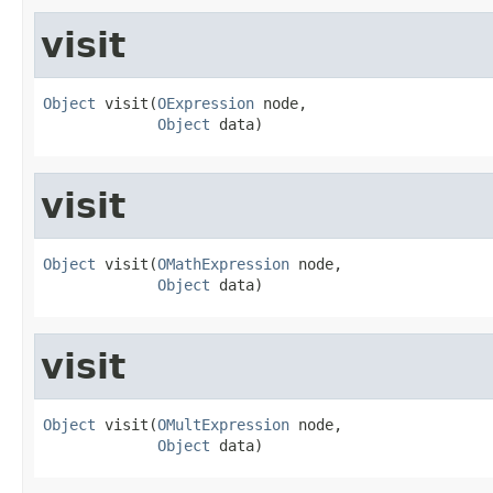
visit
Object
 visit(
OExpression
 node,

Object
 data)
visit
Object
 visit(
OMathExpression
 node,

Object
 data)
visit
Object
 visit(
OMultExpression
 node,

Object
 data)