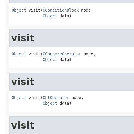
Object
 visit(
OConditionBlock
 node,

Object
 data)
visit
Object
 visit(
OCompareOperator
 node,

Object
 data)
visit
Object
 visit(
OLtOperator
 node,

Object
 data)
visit