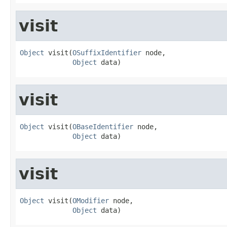
visit
Object
 visit(
OSuffixIdentifier
 node,

Object
 data)
visit
Object
 visit(
OBaseIdentifier
 node,

Object
 data)
visit
Object
 visit(
OModifier
 node,

Object
 data)