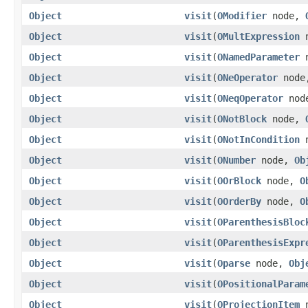
Object
visit
(
OModifier
node,
Object
visit
(
OMultExpression
n
Object
visit
(
ONamedParameter
n
Object
visit
(
ONeOperator
nod
Object
visit
(
ONeqOperator
nod
Object
visit
(
ONotBlock
node,
Object
visit
(
ONotInCondition
n
Object
visit
(
ONumber
node,
Ob
Object
visit
(
OOrBlock
node,
O
Object
visit
(
OOrderBy
node,
O
Object
visit
(
OParenthesisBloc
Object
visit
(
OParenthesisExpr
Object
visit
(
Oparse
node,
Obj
Object
visit
(
OPositionalParam
Object
visit
(
OProjectionItem
n