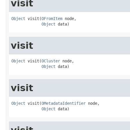
visit
Object
 visit(
OFromItem
 node,

Object
 data)
visit
Object
 visit(
OCluster
 node,

Object
 data)
visit
Object
 visit(
OMetadataIdentifier
 node,

Object
 data)