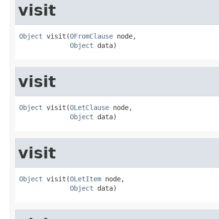
visit
Object
 visit(
OFromClause
 node,

Object
 data)
visit
Object
 visit(
OLetClause
 node,

Object
 data)
visit
Object
 visit(
OLetItem
 node,

Object
 data)