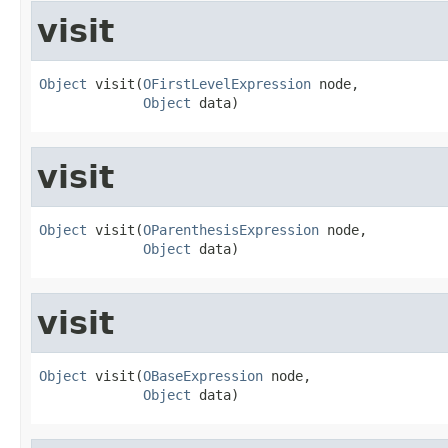
visit
Object
 visit(
OFirstLevelExpression
 node,

Object
 data)
visit
Object
 visit(
OParenthesisExpression
 node,

Object
 data)
visit
Object
 visit(
OBaseExpression
 node,

Object
 data)