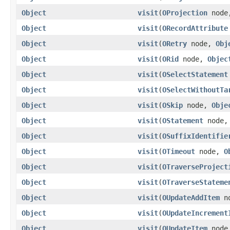
Object
visit
(
OProjection
nod
Object
visit
(
ORecordAttribute
Object
visit
(
ORetry
node,
Obj
Object
visit
(
ORid
node,
Objec
Object
visit
(
OSelectStatement
Object
visit
(
OSelectWithoutTa
Object
visit
(
OSkip
node,
Obje
Object
visit
(
OStatement
node
Object
visit
(
OSuffixIdentifie
Object
visit
(
OTimeout
node,
O
Object
visit
(
OTraverseProject
Object
visit
(
OTraverseStateme
Object
visit
(
OUpdateAddItem
n
Object
visit
(
OUpdateIncrement
Object
visit
(
OUpdateItem
nod