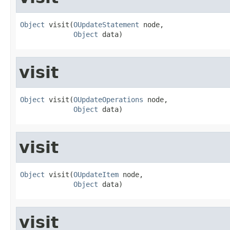
Object
 visit(
OUpdateStatement
 node,

Object
 data)
visit
Object
 visit(
OUpdateOperations
 node,

Object
 data)
visit
Object
 visit(
OUpdateItem
 node,

Object
 data)
visit