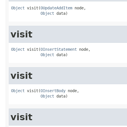
Object
 visit(
OUpdateAddItem
 node,

Object
 data)
visit
Object
 visit(
OInsertStatement
 node,

Object
 data)
visit
Object
 visit(
OInsertBody
 node,

Object
 data)
visit