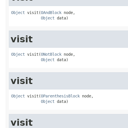
Object
 visit(
OAndBlock
 node,

Object
 data)
visit
Object
 visit(
ONotBlock
 node,

Object
 data)
visit
Object
 visit(
OParenthesisBlock
 node,

Object
 data)
visit