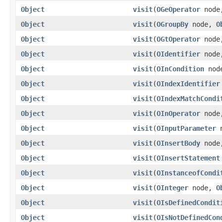
Object
visit
(
OGeOperator
nod
Object
visit
(
OGroupBy
node,
O
Object
visit
(
OGtOperator
nod
Object
visit
(
OIdentifier
nod
Object
visit
(
OInCondition
nod
Object
visit
(
OIndexIdentifier
Object
visit
(
OIndexMatchCondi
Object
visit
(
OInOperator
nod
Object
visit
(
OInputParameter
n
Object
visit
(
OInsertBody
nod
Object
visit
(
OInsertStatement
Object
visit
(
OInstanceofCondi
Object
visit
(
OInteger
node,
O
Object
visit
(
OIsDefinedCondit
Object
visit
(
OIsNotDefinedCon