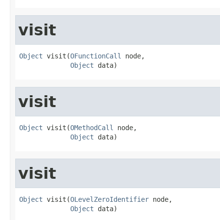
visit
Object
 visit(
OFunctionCall
 node,

Object
 data)
visit
Object
 visit(
OMethodCall
 node,

Object
 data)
visit
Object
 visit(
OLevelZeroIdentifier
 node,

Object
 data)