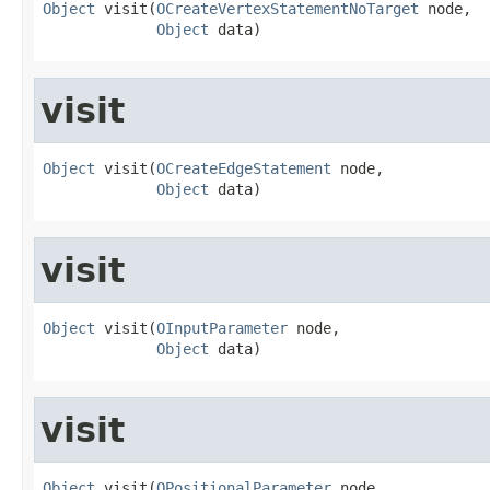
Object
 visit(
OCreateVertexStatementNoTarget
 node,

Object
 data)
visit
Object
 visit(
OCreateEdgeStatement
 node,

Object
 data)
visit
Object
 visit(
OInputParameter
 node,

Object
 data)
visit
Object
 visit(
OPositionalParameter
 node,
