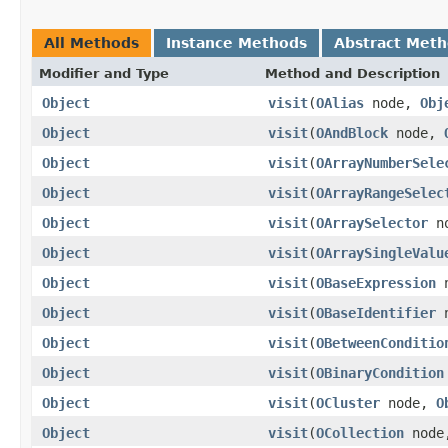
All Methods
Instance Methods
Abstract Met
Modifier and Type
Method and Description
Object
visit
(
OAlias
node,
Obj
Object
visit
(
OAndBlock
node,
Object
visit
(
OArrayNumberSele
Object
visit
(
OArrayRangeSelec
Object
visit
(
OArraySelector
n
Object
visit
(
OArraySingleValu
Object
visit
(
OBaseExpression
n
Object
visit
(
OBaseIdentifier
n
Object
visit
(
OBetweenConditio
Object
visit
(
OBinaryCondition
Object
visit
(
OCluster
node,
O
Object
visit
(
OCollection
nod