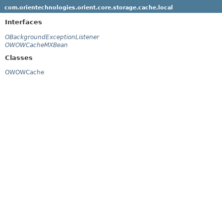
com.orientechnologies.orient.core.storage.cache.local
Interfaces
OBackgroundExceptionListener
OWOWCacheMXBean
Classes
OWOWCache