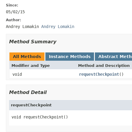
Since:
05/02/15
Author:
Andrey Lomakin
Andrey Lomakin
Method Summary
All Methods
Instance Methods
Abstract Met
Modifier and Type
Method and Description
void
requestCheckpoint
()
Method Detail
requestCheckpoint
void requestCheckpoint()