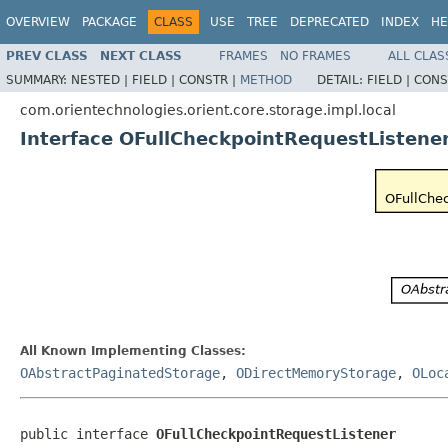
OVERVIEW
PACKAGE
CLASS
USE
TREE
DEPRECATED
INDEX
HE
PREV CLASS
NEXT CLASS
FRAMES
NO FRAMES
ALL CLAS
SUMMARY:
NESTED |
FIELD |
CONSTR |
METHOD
DETAIL:
FIELD |
CONS
com.orientechnologies.orient.core.storage.impl.local
Interface OFullCheckpointRequestListene
All Known Implementing Classes:
OAbstractPaginatedStorage
,
ODirectMemoryStorage
,
OLoc
public interface 
OFullCheckpointRequestListener