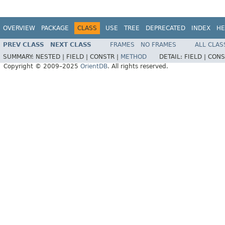
OVERVIEW
PACKAGE
CLASS
USE
TREE
DEPRECATED
INDEX
HE
PREV CLASS
NEXT CLASS
FRAMES
NO FRAMES
ALL CLAS
SUMMARY:
NESTED |
FIELD |
CONSTR |
METHOD
DETAIL:
FIELD |
CONS
Copyright © 2009–2025
OrientDB
. All rights reserved.