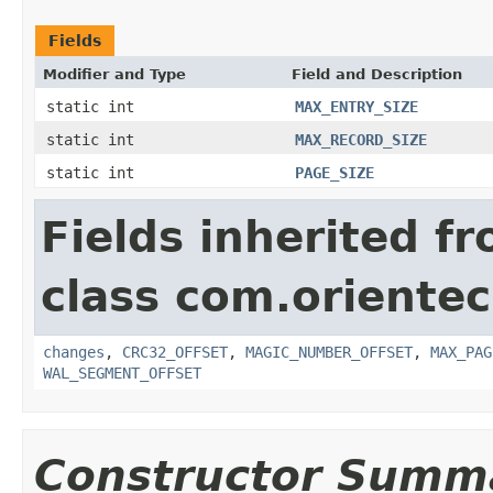
Fields
Modifier and Type
Field and Description
static int
MAX_ENTRY_SIZE
static int
MAX_RECORD_SIZE
static int
PAGE_SIZE
Fields inherited f
class com.orientec
changes
,
CRC32_OFFSET
,
MAGIC_NUMBER_OFFSET
,
MAX_PAG
WAL_SEGMENT_OFFSET
Constructor Summ