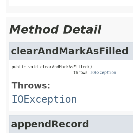
Method Detail
clearAndMarkAsFilled
public void clearAndMarkAsFilled()

                          throws 
IOException
Throws:
IOException
appendRecord