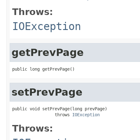
Throws:
IOException
getPrevPage
public long getPrevPage()
setPrevPage
public void setPrevPage(long prevPage)

                 throws 
IOException
Throws: