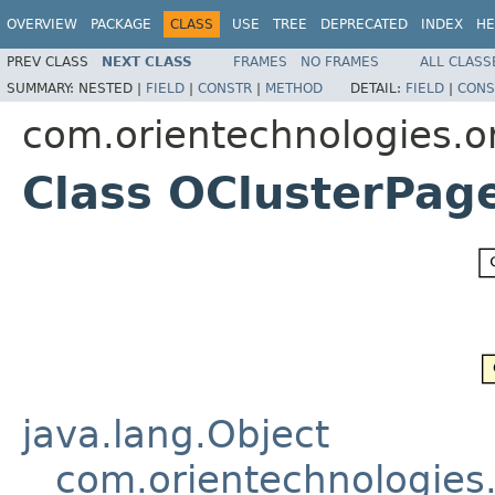
OVERVIEW
PACKAGE
CLASS
USE
TREE
DEPRECATED
INDEX
HE
PREV CLASS
NEXT CLASS
FRAMES
NO FRAMES
ALL CLASS
SUMMARY:
NESTED |
FIELD
|
CONSTR
|
METHOD
DETAIL:
FIELD
|
CONS
com.orientechnologies.or
Class OClusterPag
java.lang.Object
com.orientechnologies.