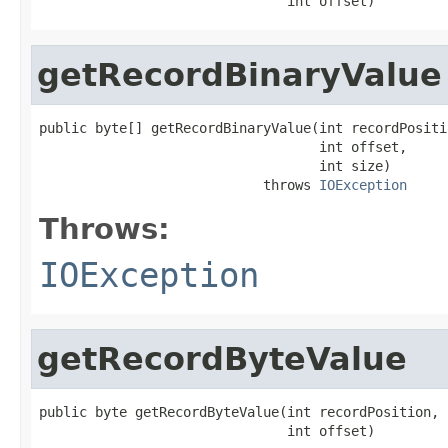
                               int offset)
getRecordBinaryValue
public byte[] getRecordBinaryValue(int recordPositio
                                   int offset,

                                   int size)

                            throws 
IOException
Throws:
IOException
getRecordByteValue
public byte getRecordByteValue(int recordPosition,

                               int offset)