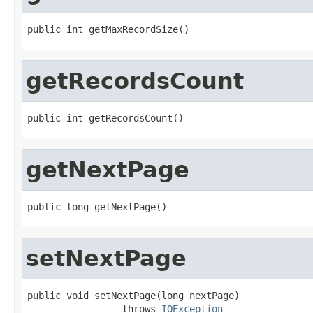
public int getMaxRecordSize()
getRecordsCount
public int getRecordsCount()
getNextPage
public long getNextPage()
setNextPage
public void setNextPage(long nextPage)

                 throws 
IOException