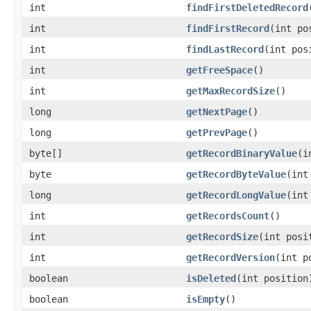
int
findFirstDeletedRecord
int
findFirstRecord
(int po
int
findLastRecord
(int pos
int
getFreeSpace
()
int
getMaxRecordSize
()
long
getNextPage
()
long
getPrevPage
()
byte[]
getRecordBinaryValue
(i
byte
getRecordByteValue
(int
long
getRecordLongValue
(int
int
getRecordsCount
()
int
getRecordSize
(int posi
int
getRecordVersion
(int p
boolean
isDeleted
(int position
boolean
isEmpty
()