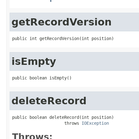
getRecordVersion
public int getRecordVersion(int position)
isEmpty
public boolean isEmpty()
deleteRecord
public boolean deleteRecord(int position)

                     throws 
IOException
Throws: