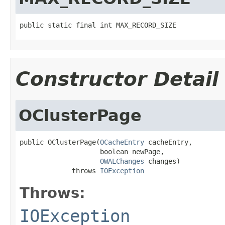
public static final int MAX_RECORD_SIZE
Constructor Detail
OClusterPage
public OClusterPage(
OCacheEntry
 cacheEntry,

                    boolean newPage,

OWALChanges
 changes)

             throws 
IOException
Throws:
IOException