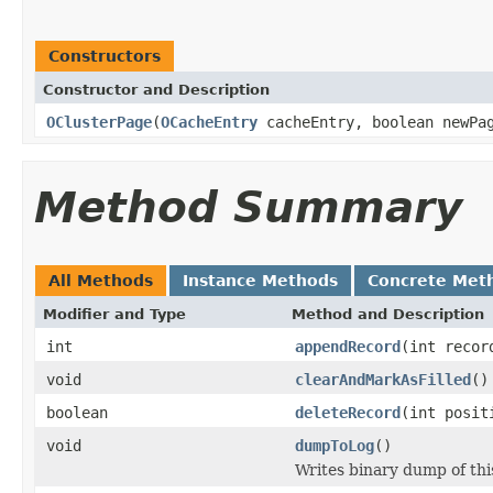
Constructors
Constructor and Description
OClusterPage
(
OCacheEntry
cacheEntry, boolean newP
Method Summary
All Methods
Instance Methods
Concrete Met
Modifier and Type
Method and Description
int
appendRecord
(int recor
void
clearAndMarkAsFilled
()
boolean
deleteRecord
(int posit
void
dumpToLog
()
Writes binary dump of this