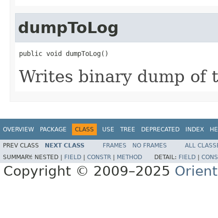
dumpToLog
public void dumpToLog()
Writes binary dump of t
OVERVIEW
PACKAGE
CLASS
USE
TREE
DEPRECATED
INDEX
HE
PREV CLASS
NEXT CLASS
FRAMES
NO FRAMES
ALL CLASS
SUMMARY:
NESTED |
FIELD
|
CONSTR
|
METHOD
DETAIL:
FIELD
|
CONS
Copyright © 2009–2025
Orien