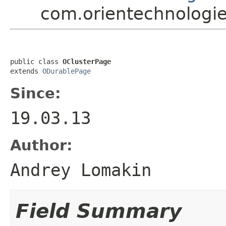
com.orientechnologie
public class 
OClusterPage
extends 
ODurablePage
Since:
19.03.13
Author:
Andrey Lomakin
Field Summary