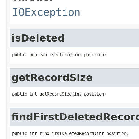
IOException
isDeleted
public boolean isDeleted(int position)
getRecordSize
public int getRecordSize(int position)
findFirstDeletedRecor
public int findFirstDeletedRecord(int position)