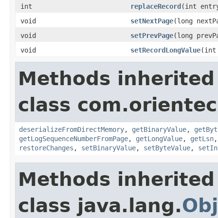
int
replaceRecord
(int entr
void
setNextPage
(long nextP
void
setPrevPage
(long prevP
void
setRecordLongValue
(int
Methods inherited
class com.orientec
deserializeFromDirectMemory
,
getBinaryValue
,
getByt
getLogSequenceNumberFromPage
,
getLongValue
,
getLsn
restoreChanges
,
setBinaryValue
,
setByteValue
,
setIn
Methods inherited
class java.lang.
Obj