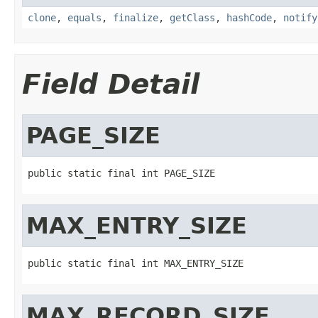
clone
,
equals
,
finalize
,
getClass
,
hashCode
,
notify
Field Detail
PAGE_SIZE
public static final int PAGE_SIZE
MAX_ENTRY_SIZE
public static final int MAX_ENTRY_SIZE
MAX_RECORD_SIZE