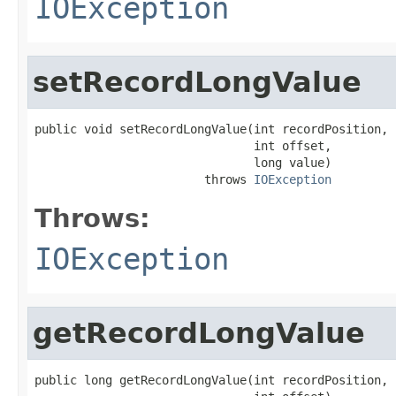
IOException
setRecordLongValue
public void setRecordLongValue(int recordPosition,

                               int offset,

                               long value)

                        throws 
IOException
Throws:
IOException
getRecordLongValue
public long getRecordLongValue(int recordPosition,
