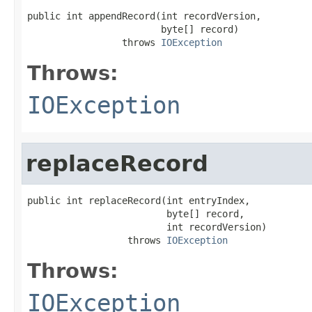
public int appendRecord(int recordVersion,

                        byte[] record)

                 throws 
IOException
Throws:
IOException
replaceRecord
public int replaceRecord(int entryIndex,

                         byte[] record,

                         int recordVersion)

                  throws 
IOException
Throws:
IOException