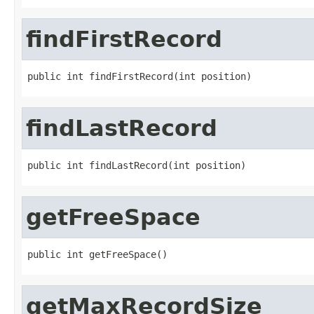
findFirstRecord
public int findFirstRecord(int position)
findLastRecord
public int findLastRecord(int position)
getFreeSpace
public int getFreeSpace()
getMaxRecordSize