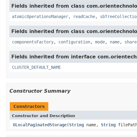
Fields inherited from class com.orientechnolo
atomicOperationsManager
,
readCache
,
sbTreeCollectio
Fields inherited from class com.orientechnolo
componentsFactory
,
configuration
,
mode
,
name
,
share
Fields inherited from interface com.orientech
CLUSTER_DEFAULT_NAME
Constructor Summary
Constructors
Constructor and Description
OLocalPaginatedStorage
(
String
name,
String
filePat