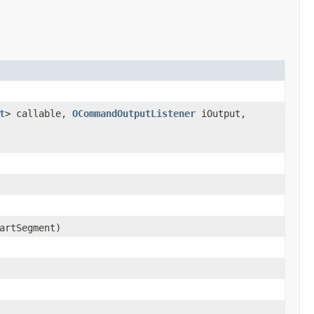
t
> callable,
OCommandOutputListener
iOutput,
artSegment)