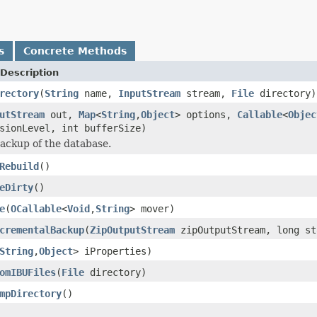
s
Concrete Methods
Description
rectory
(
String
name,
InputStream
stream,
File
directory)
utStream
out,
Map
<
String
,
Object
> options,
Callable
<
Objec
sionLevel, int bufferSize)
ackup of the database.
Rebuild
()
eDirty
()
e
(
OCallable
<
Void
,
String
> mover)
crementalBackup
(
ZipOutputStream
zipOutputStream, long st
String
,
Object
> iProperties)
omIBUFiles
(
File
directory)
mpDirectory
()