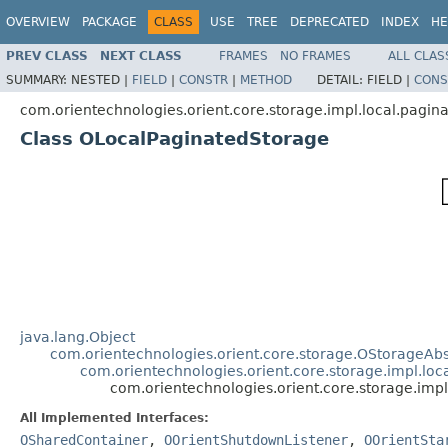
OVERVIEW
PACKAGE
CLASS
USE
TREE
DEPRECATED
INDEX
HE
PREV CLASS
NEXT CLASS
FRAMES
NO FRAMES
ALL CLAS
SUMMARY:
NESTED |
FIELD
|
CONSTR
|
METHOD
DETAIL:
FIELD |
CONS
com.orientechnologies.orient.core.storage.impl.local.pagin
Class OLocalPaginatedStorage
java.lang.Object
com.orientechnologies.orient.core.storage.OStorageAbs
com.orientechnologies.orient.core.storage.impl.lo
com.orientechnologies.orient.core.storage.imp
All Implemented Interfaces:
OSharedContainer
,
OOrientShutdownListener
,
OOrientSta