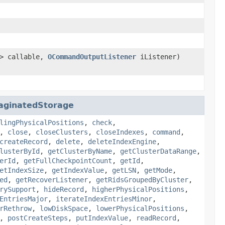
> callable,
OCommandOutputListener
iListener)
aginatedStorage
lingPhysicalPositions
,
check
,
,
close
,
closeClusters
,
closeIndexes
,
command
,
createRecord
,
delete
,
deleteIndexEngine
,
lusterById
,
getClusterByName
,
getClusterDataRange
,
erId
,
getFullCheckpointCount
,
getId
,
etIndexSize
,
getIndexValue
,
getLSN
,
getMode
,
ed
,
getRecoverListener
,
getRidsGroupedByCluster
,
rySupport
,
hideRecord
,
higherPhysicalPositions
,
EntriesMajor
,
iterateIndexEntriesMinor
,
rRethrow
,
lowDiskSpace
,
lowerPhysicalPositions
,
,
postCreateSteps
,
putIndexValue
,
readRecord
,