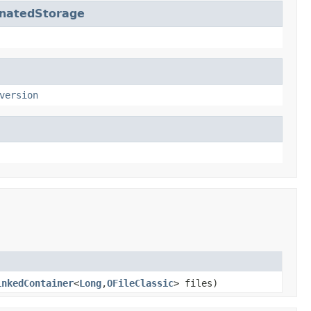
inatedStorage
version
inkedContainer
<
Long
,
OFileClassic
> files)