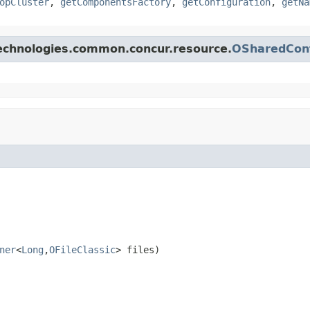
opCluster
,
getComponentsFactory
,
getConfiguration
,
getNa
technologies.common.concur.resource.
OSharedCon
ner
<
Long
,
OFileClassic
> files)
