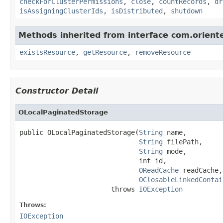
checkForClusterPermissions
,
close
,
countRecords
,
dr
isAssigningClusterIds
,
isDistributed
,
shutdown
Methods inherited from interface com.orien
existsResource
,
getResource
,
removeResource
Constructor Detail
OLocalPaginatedStorage
public OLocalPaginatedStorage(
String
 name,

String
 filePath,

String
 mode,

                              int id,

OReadCache
 readCache,

OClosableLinkedContai
                       throws 
IOException
Throws:
IOException