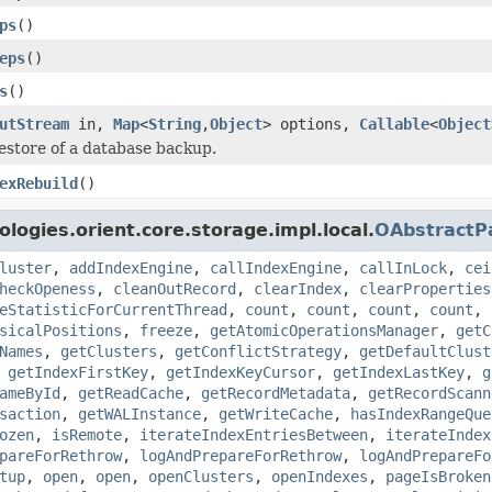
ps
()
eps
()
s
()
utStream
in,
Map
<
String
,
Object
> options,
Callable
<
Object
estore of a database backup.
exRebuild
()
logies.orient.core.storage.impl.local.
OAbstractP
luster
,
addIndexEngine
,
callIndexEngine
,
callInLock
,
cei
heckOpeness
,
cleanOutRecord
,
clearIndex
,
clearProperties
eStatisticForCurrentThread
,
count
,
count
,
count
,
count
,
sicalPositions
,
freeze
,
getAtomicOperationsManager
,
getC
Names
,
getClusters
,
getConflictStrategy
,
getDefaultClust
,
getIndexFirstKey
,
getIndexKeyCursor
,
getIndexLastKey
,
g
ameById
,
getReadCache
,
getRecordMetadata
,
getRecordScann
saction
,
getWALInstance
,
getWriteCache
,
hasIndexRangeQue
ozen
,
isRemote
,
iterateIndexEntriesBetween
,
iterateIndex
pareForRethrow
,
logAndPrepareForRethrow
,
logAndPrepareFo
tup
,
open
,
open
,
openClusters
,
openIndexes
,
pageIsBroken