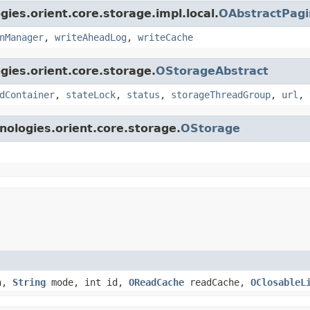
gies.orient.core.storage.impl.local.
OAbstractPag
nManager
,
writeAheadLog
,
writeCache
gies.orient.core.storage.
OStorageAbstract
dContainer
,
stateLock
,
status
,
storageThreadGroup
,
url
,
nologies.orient.core.storage.
OStorage
h,
String
mode, int id,
OReadCache
readCache,
OClosableL