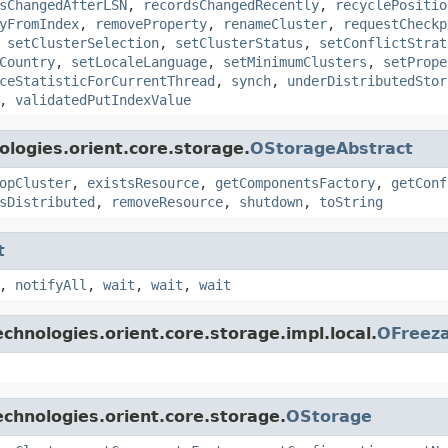
sChangedAfterLSN
,
recordsChangedRecently
,
recyclePositio
yFromIndex
,
removeProperty
,
renameCluster
,
requestCheckp
,
setClusterSelection
,
setClusterStatus
,
setConflictStrat
Country
,
setLocaleLanguage
,
setMinimumClusters
,
setPrope
ceStatisticForCurrentThread
,
synch
,
underDistributedStor
,
validatedPutIndexValue
logies.orient.core.storage.
OStorageAbstract
opCluster
,
existsResource
,
getComponentsFactory
,
getConf
sDistributed
,
removeResource
,
shutdown
,
toString
t
,
notifyAll
,
wait
,
wait
,
wait
chnologies.orient.core.storage.impl.local.
OFreez
chnologies.orient.core.storage.
OStorage