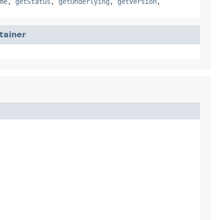
me
,
getStatus
,
getUnderlying
,
getVersion
,
tainer