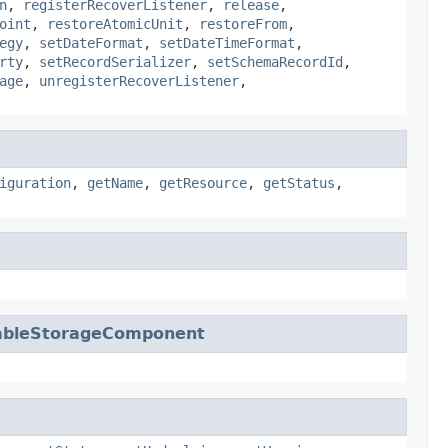
n
,
registerRecoverListener
,
release
,
oint
,
restoreAtomicUnit
,
restoreFrom
,
egy
,
setDateFormat
,
setDateTimeFormat
,
rty
,
setRecordSerializer
,
setSchemaRecordId
,
age
,
unregisterRecoverListener
,
iguration
,
getName
,
getResource
,
getStatus
,
ableStorageComponent