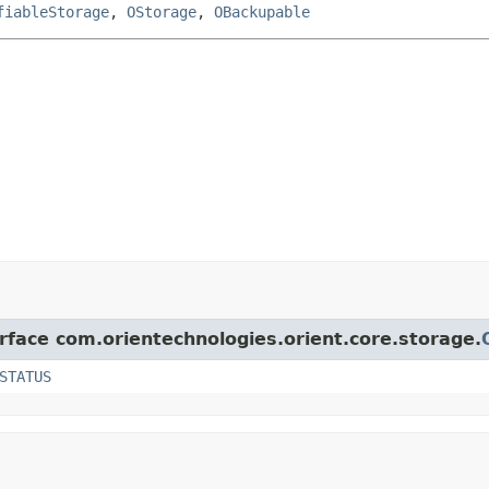
fiableStorage
,
OStorage
,
OBackupable
erface com.orientechnologies.orient.core.storage.
STATUS