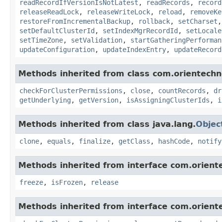
readRecordIfVersionIsNotLatest
,
readRecords
,
record
releaseReadLock
,
releaseWriteLock
,
reload
,
removeKe
restoreFromIncrementalBackup
,
rollback
,
setCharset
setDefaultClusterId
,
setIndexMgrRecordId
,
setLocale
setTimeZone
,
setValidation
,
startGatheringPerforman
updateConfiguration
,
updateIndexEntry
,
updateRecord
Methods inherited from class com.orientechno
checkForClusterPermissions
,
close
,
countRecords
,
dr
getUnderlying
,
getVersion
,
isAssigningClusterIds
,
i
Methods inherited from class java.lang.
Objec
clone
,
equals
,
finalize
,
getClass
,
hashCode
,
notify
Methods inherited from interface com.oriente
freeze
,
isFrozen
,
release
Methods inherited from interface com.oriente