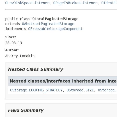
OLowDiskSpaceListener
,
OPageIsBrokenListener
,
OIdenti
public class 
OLocalPaginatedStorage
extends 
OAbstractPaginatedStorage
implements 
OFreezableStorageComponent
Since:
28.03.13
Author:
Andrey Lomakin
Nested Class Summary
Nested classes/interfaces inherited from int
OStorage.LOCKING_STRATEGY
,
OStorage.SIZE
,
OStorage.
Field Summary