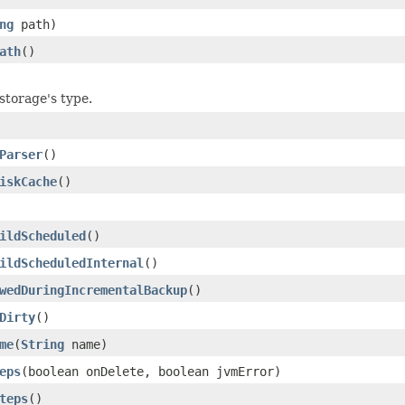
ng
path)
ath
()
storage's type.
Parser
()
iskCache
()
ildScheduled
()
ildScheduledInternal
()
wedDuringIncrementalBackup
()
Dirty
()
me
(
String
name)
eps
(boolean onDelete, boolean jvmError)
teps
()