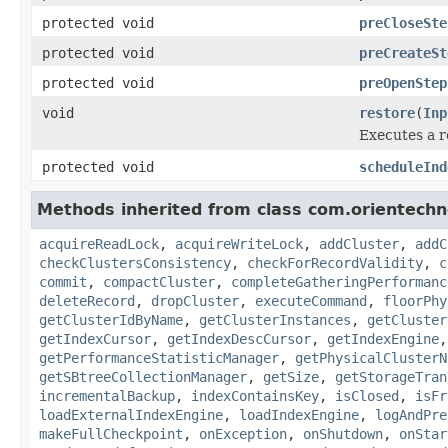
protected void
preCloseSte
protected void
preCreateSt
protected void
preOpenStep
void
restore
(
Inp
Executes a r
protected void
scheduleInd
Methods inherited from class com.orientechno
acquireReadLock
,
acquireWriteLock
,
addCluster
,
addC
checkClustersConsistency
,
checkForRecordValidity
,
c
commit
,
compactCluster
,
completeGatheringPerformanc
deleteRecord
,
dropCluster
,
executeCommand
,
floorPhy
getClusterIdByName
,
getClusterInstances
,
getCluster
getIndexCursor
,
getIndexDescCursor
,
getIndexEngine
getPerformanceStatisticManager
,
getPhysicalClusterN
getSBtreeCollectionManager
,
getSize
,
getStorageTran
incrementalBackup
,
indexContainsKey
,
isClosed
,
isFr
loadExternalIndexEngine
,
loadIndexEngine
,
logAndPre
makeFullCheckpoint
,
onException
,
onShutdown
,
onStar