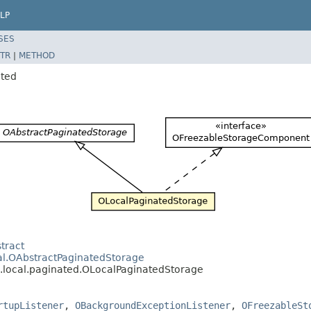
LP
SES
TR
|
METHOD
ated
tract
cal.OAbstractPaginatedStorage
l.local.paginated.OLocalPaginatedStorage
rtupListener
,
OBackgroundExceptionListener
,
OFreezableSt