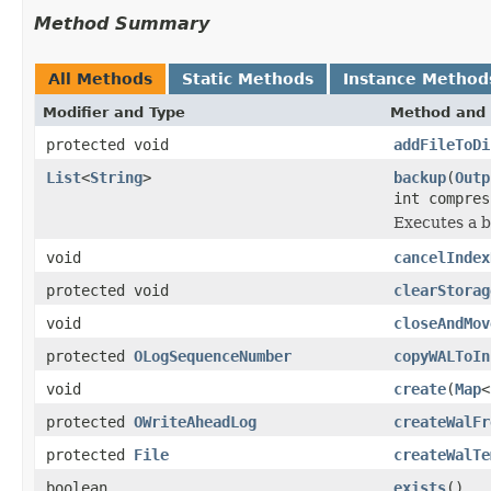
Method Summary
All Methods
Static Methods
Instance Method
Modifier and Type
Method and 
protected void
addFileToDi
List
<
String
>
backup
(
Outp
int compres
Executes a b
void
cancelIndex
protected void
clearStorag
void
closeAndMov
protected
OLogSequenceNumber
copyWALToIn
void
create
(
Map
<
protected
OWriteAheadLog
createWalFr
protected
File
createWalTe
boolean
exists
()