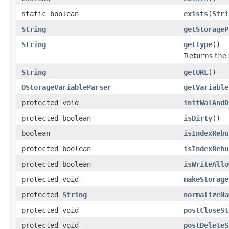
static boolean
exists
(
Stri
String
getStorageP
String
getType
()
Returns the 
String
getURL
()
OStorageVariableParser
getVariable
protected void
initWalAndD
protected boolean
isDirty
()
boolean
isIndexRebu
protected boolean
isIndexRebu
protected boolean
isWriteAllo
protected void
makeStorage
protected
String
normalizeNa
protected void
postCloseSt
protected void
postDeleteS