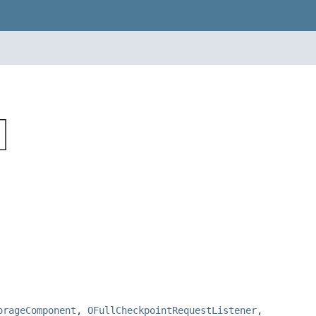
orageComponent
,
OFullCheckpointRequestListener
,