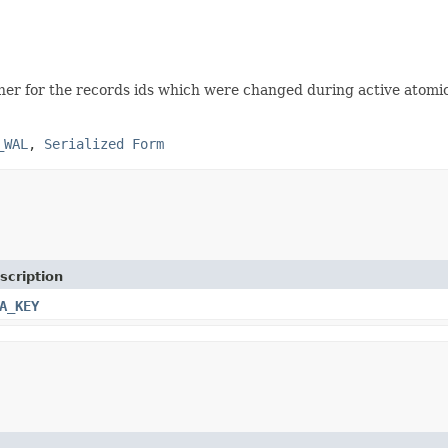
ner for the records ids which were changed during active atomic
_WAL
,
Serialized Form
scription
A_KEY