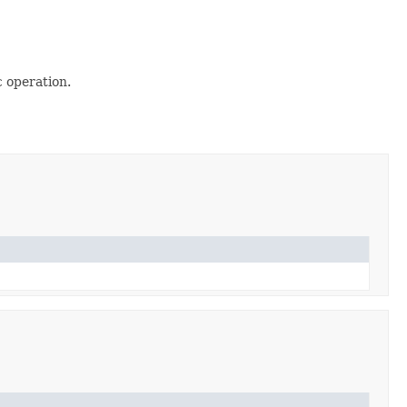
 operation.