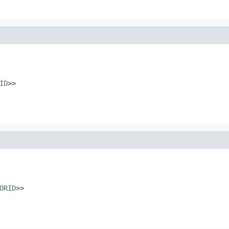
ID
>>
ORID
>>