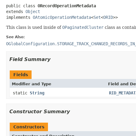
public class 
ORecordOperationMetadata
extends 
Object
implements 
OAtomicOperationMetadata
<
Set
<
ORID
>>
This class is used inside of
OPaginatedCluster
class as contai
See Also:
OGlobalConfiguration.STORAGE_TRACK_CHANGED_RECORDS_IN
Field Summary
Fields
Modifier and Type
Field and De
static
String
RID_METADAT
Constructor Summary
Constructors