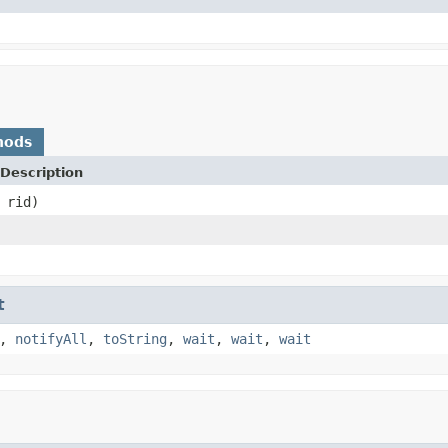
hods
Description
rid)
t
,
notifyAll
,
toString
,
wait
,
wait
,
wait