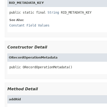
RID_METADATA_KEY
public static final 
String
 RID_METADATA_KEY
See Also:
Constant Field Values
Constructor Detail
ORecordOperationMetadata
public ORecordOperationMetadata()
Method Detail
addRid