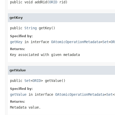
public void addRid(
ORID
 rid)
getKey
public 
String
 getKey()
Specified by:
getKey
in interface
OAtomicOperationMetadata
<
Set
<
OR
Returns:
Key associated with given metadata
getValue
public 
Set
<
ORID
> getValue()
Specified by:
getValue
in interface
OAtomicOperationMetadata
<
Set
<
Returns:
Metadata value.