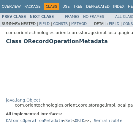
OVERVIEW
PACKAGE
CLASS
USE
TREE
DEPRECATED
INDEX
HE
PREV CLASS
NEXT CLASS
FRAMES
NO FRAMES
ALL CLAS
SUMMARY:
NESTED |
FIELD
|
CONSTR
|
METHOD
DETAIL:
FIELD
|
CONS
com.orientechnologies.orient.core.storage.impl.local.pagin
Class ORecordOperationMetadata
java.lang.Object
com.orientechnologies.orient.core.storage.impl.local
All Implemented Interfaces:
OAtomicOperationMetadata
<
Set
<
ORID
>>,
Serializable