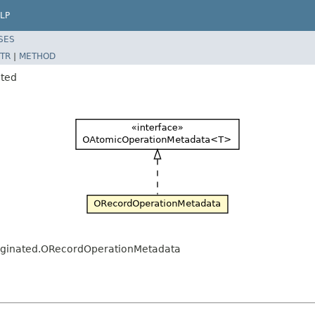
LP
SES
TR
|
METHOD
ated
.paginated.ORecordOperationMetadata