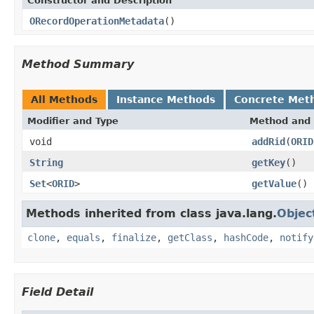
Constructor and Description
ORecordOperationMetadata
()
Method Summary
All Methods
Instance Methods
Concrete Met
Modifier and Type
Method and 
void
addRid
(
ORID
String
getKey
()
Set
<
ORID
>
getValue
()
Methods inherited from class java.lang.
Objec
clone
,
equals
,
finalize
,
getClass
,
hashCode
,
notify
Field Detail