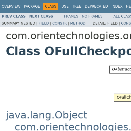
OVERVIEW
PACKAGE
CLASS
USE
TREE
DEPRECATED
INDEX
HE
PREV CLASS
NEXT CLASS
FRAMES
NO FRAMES
ALL CLAS
SUMMARY:
NESTED |
FIELD
|
CONSTR
|
METHOD
DETAIL:
FIELD |
CONS
com.orientechnologies.or
Class OFullCheckp
java.lang.Object
com.orientechnologies.