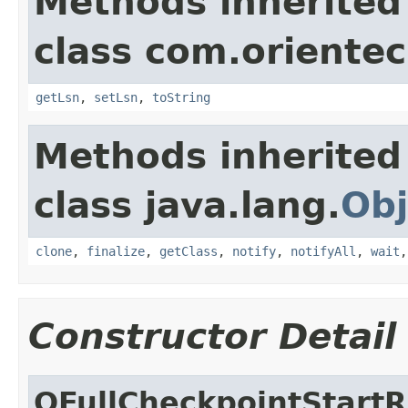
Methods inherited
class com.orientec
getLsn
,
setLsn
,
toString
Methods inherited
class java.lang.
Obj
clone
,
finalize
,
getClass
,
notify
,
notifyAll
,
wait
Constructor Detail
OFullCheckpointStart