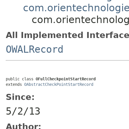
com.orientechnologie
com.orientechnologi
All Implemented Interface
OWALRecord
public class 
OFullCheckpointStartRecord
extends 
OAbstractCheckPointStartRecord
Since:
5/2/13
Author: