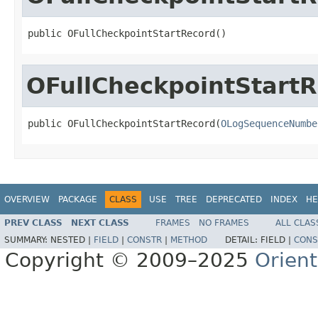
public OFullCheckpointStartRecord()
OFullCheckpointStart
public OFullCheckpointStartRecord(
OLogSequenceNumbe
OVERVIEW
PACKAGE
CLASS
USE
TREE
DEPRECATED
INDEX
HE
PREV CLASS
NEXT CLASS
FRAMES
NO FRAMES
ALL CLAS
SUMMARY:
NESTED |
FIELD
|
CONSTR
|
METHOD
DETAIL:
FIELD |
CONS
Copyright © 2009–2025
Orien