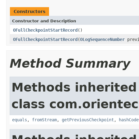
Constructors
Constructor and Description
OFullCheckpointStartRecord
()
OFullCheckpointStartRecord
(
OLogSequenceNumber
previ
Method Summary
Methods inherited
class com.orientec
equals
,
fromStream
,
getPreviousCheckpoint
,
hashCode