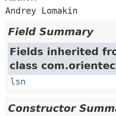
Andrey Lomakin
Field Summary
Fields inherited f
class com.orientec
lsn
Constructor Summ