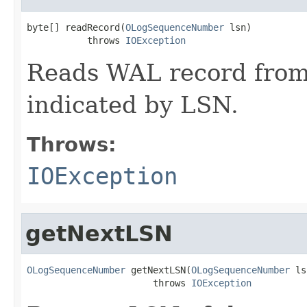
byte[] readRecord(
OLogSequenceNumber
 lsn)

           throws 
IOException
Reads WAL record from
indicated by LSN.
Throws:
IOException
getNextLSN
OLogSequenceNumber
 getNextLSN(
OLogSequenceNumber
 ls
                       throws 
IOException