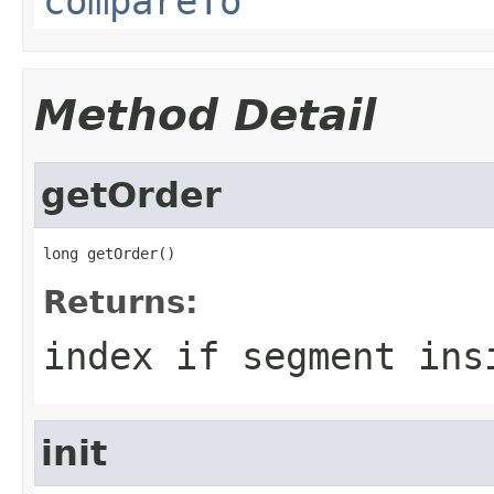
compareTo
Method Detail
getOrder
long getOrder()
Returns:
index if segment ins
init