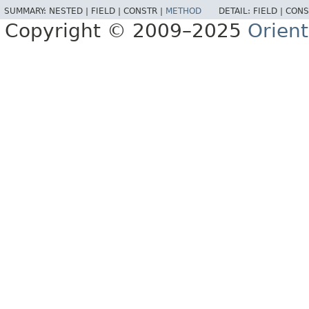
SUMMARY:
NESTED |
FIELD |
CONSTR |
METHOD
DETAIL:
FIELD |
CONS
Copyright © 2009–2025
Orien