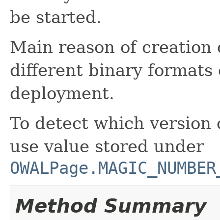
be started.
Main reason of creation o
different binary formats
deployment.
To detect which version 
use value stored under
OWALPage.MAGIC_NUMBER
Method Summary