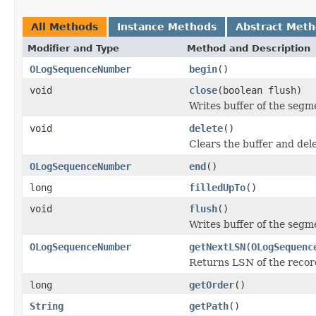
All Methods
Instance Methods
Abstract Met
Modifier and Type
Method and Description
OLogSequenceNumber
begin
()
void
close
(boolean flush)
Writes buffer of the segme
void
delete
()
Clears the buffer and dele
OLogSequenceNumber
end
()
long
filledUpTo
()
void
flush
()
Writes buffer of the segm
OLogSequenceNumber
getNextLSN
(
OLogSequenc
Returns LSN of the record
long
getOrder
()
String
getPath
()