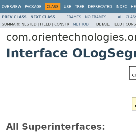
OVERVIEW
PACKAGE
CLASS
USE
TREE
DEPRECATED
INDEX
HE
PREV CLASS
NEXT CLASS
FRAMES
NO FRAMES
ALL CLAS
SUMMARY:
NESTED |
FIELD |
CONSTR |
METHOD
DETAIL:
FIELD |
CONS
com.orientechnologies.or
Interface OLogSe
All Superinterfaces: