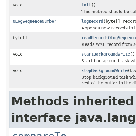
void
init
()
This method should be ca
OLogSequenceNumber
logRecord
(byte[] recor
Appends new records to t
byte[]
readRecord
(
OLogSequenc
Reads WAL record from se
void
startBackgroundWrite
()
Start background task whi
void
stopBackgroundWrite
(bo
Stop background task whic
rest of the buffer to the d
Methods inherited
interface java.lang