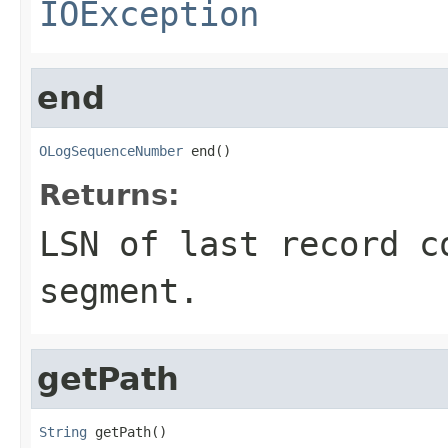
IOException
end
OLogSequenceNumber
 end()
Returns:
LSN of last record c
segment.
getPath
String
 getPath()