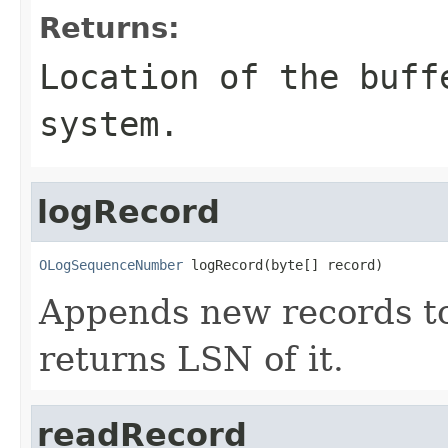
Returns:
Location of the buff
system.
logRecord
OLogSequenceNumber
 logRecord(byte[] record)
Appends new records t
returns LSN of it.
readRecord