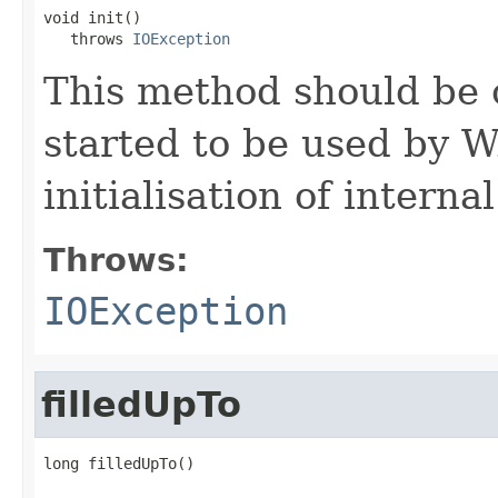
void init()

   throws 
IOException
This method should be 
started to be used by W
initialisation of interna
Throws:
IOException
filledUpTo
long filledUpTo()