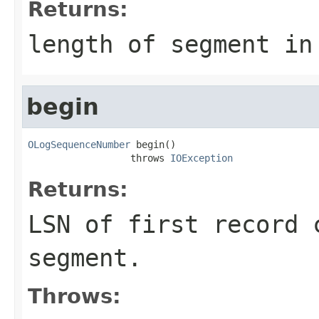
Returns:
length of segment in
begin
OLogSequenceNumber
 begin()

                  throws 
IOException
Returns:
LSN of first record 
segment.
Throws: