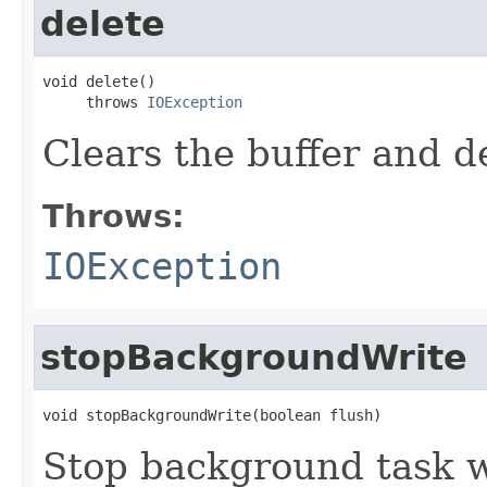
delete
void delete()

     throws 
IOException
Clears the buffer and de
Throws:
IOException
stopBackgroundWrite
void stopBackgroundWrite(boolean flush)
Stop background task w