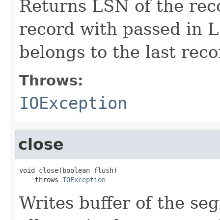
Returns LSN of the reco
record with passed in 
belongs to the last rec
Throws:
IOException
close
void close(boolean flush)

    throws 
IOException
Writes buffer of the se