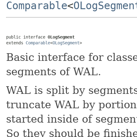
Comparable
<
OLogSegmen
public interface 
OLogSegment
extends 
Comparable
<
OLogSegment
>
Basic interface for class
segments of WAL.
WAL is split by segment
truncate WAL by portions
started inside of segmen
So they should be finish