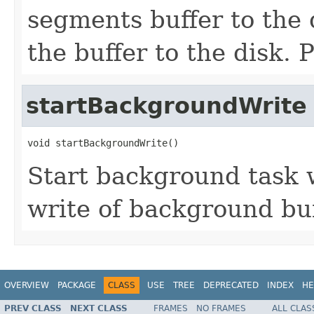
segments buffer to the 
the buffer to the disk.
startBackgroundWrite
void startBackgroundWrite()
Start background task 
write of background buf
OVERVIEW
PACKAGE
CLASS
USE
TREE
DEPRECATED
INDEX
HE
PREV CLASS
NEXT CLASS
FRAMES
NO FRAMES
ALL CLAS