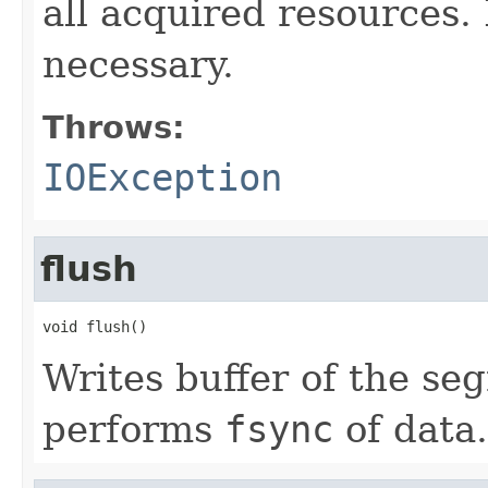
all acquired resources
necessary.
Throws:
IOException
flush
void flush()
Writes buffer of the se
performs
fsync
of data.