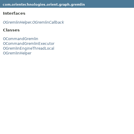
com.orientechnologies.orient.graph.gremlin
Interfaces
OGremlinHelper.OGremlinCallback
Classes
OCommandGremlin
OCommandGremlinExecutor
OGremlinEngineThreadLocal
OGremlinHelper