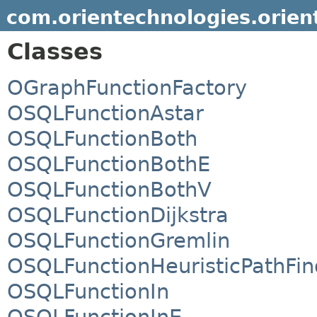
com.orientechnologies.orient
Classes
OGraphFunctionFactory
OSQLFunctionAstar
OSQLFunctionBoth
OSQLFunctionBothE
OSQLFunctionBothV
OSQLFunctionDijkstra
OSQLFunctionGremlin
OSQLFunctionHeuristicPathFin
OSQLFunctionIn
OSQLFunctionInE