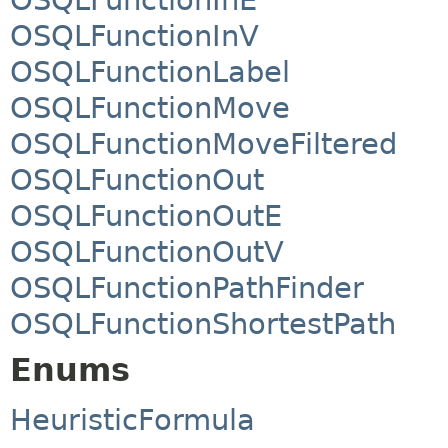
OSQLFunctionInV
OSQLFunctionLabel
OSQLFunctionMove
OSQLFunctionMoveFiltered
OSQLFunctionOut
OSQLFunctionOutE
OSQLFunctionOutV
OSQLFunctionPathFinder
OSQLFunctionShortestPath
Enums
HeuristicFormula