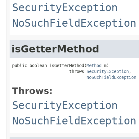
SecurityException
NoSuchFieldException
isGetterMethod
public boolean isGetterMethod(
Method
 m)

                       throws 
SecurityException
,

NoSuchFieldException
Throws:
SecurityException
NoSuchFieldException