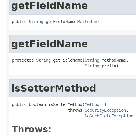
getFieldName
public 
String
 getFieldName(
Method
 m)
getFieldName
protected 
String
 getFieldName(
String
 methodName,

String
 prefix)
isSetterMethod
public boolean isSetterMethod(
Method
 m)

                       throws 
SecurityException
,

NoSuchFieldException
Throws: