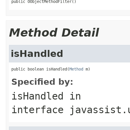
public OObjectMethodFilter()
Method Detail
isHandled
public boolean isHandled(
Method
 m)
Specified by:
isHandled
in
interface
javassist.