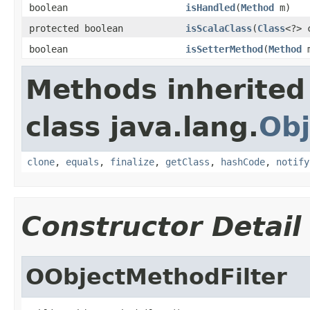
boolean
isHandled
(
Method
m)
protected boolean
isScalaClass
(
Class
<?> 
boolean
isSetterMethod
(
Method
m
Methods inherited
class java.lang.
Obj
clone
,
equals
,
finalize
,
getClass
,
hashCode
,
notify
Constructor Detail
OObjectMethodFilter