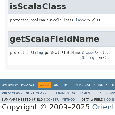
isScalaClass
protected boolean isScalaClass(
Class
<?> clz)
getScalaFieldName
protected 
String
 getScalaFieldName(
Class
<?> clz,

String
 name)
OVERVIEW
PACKAGE
CLASS
USE
TREE
DEPRECATED
INDEX
HE
PREV CLASS
NEXT CLASS
FRAMES
NO FRAMES
ALL CLAS
SUMMARY:
NESTED |
FIELD |
CONSTR
|
METHOD
DETAIL:
FIELD |
CONS
Copyright © 2009–2025
Orien