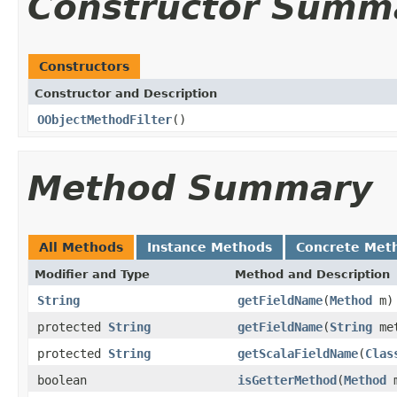
Constructor Summ
Constructors
Constructor and Description
OObjectMethodFilter
()
Method Summary
All Methods
Instance Methods
Concrete Met
Modifier and Type
Method and Description
String
getFieldName
(
Method
m)
protected
String
getFieldName
(
String
me
protected
String
getScalaFieldName
(
Clas
boolean
isGetterMethod
(
Method
m