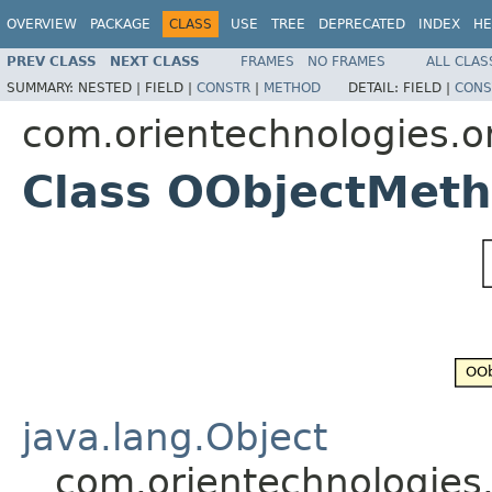
OVERVIEW
PACKAGE
CLASS
USE
TREE
DEPRECATED
INDEX
HE
PREV CLASS
NEXT CLASS
FRAMES
NO FRAMES
ALL CLAS
SUMMARY:
NESTED |
FIELD |
CONSTR
|
METHOD
DETAIL:
FIELD |
CONS
com.orientechnologies.o
Class OObjectMeth
java.lang.Object
com.orientechnologies