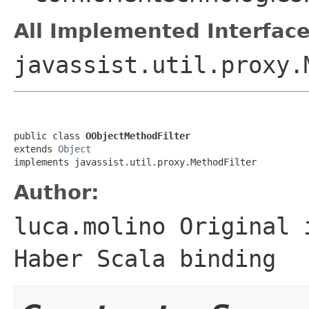
All Implemented Interface
javassist.util.proxy.
public class 
OObjectMethodFilter
extends 
Object
implements javassist.util.proxy.MethodFilter
Author:
luca.molino Original 
Haber Scala binding