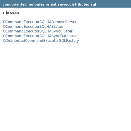
com.orientechnologies.orient.server.distributed.sql
Classes
OCommandExecutorSQLHARemoveServer
OCommandExecutorSQLHAStatus
OCommandExecutorSQLHASyncCluster
OCommandExecutorSQLHASyncDatabase
ODistributedCommandExecutorSQLFactory