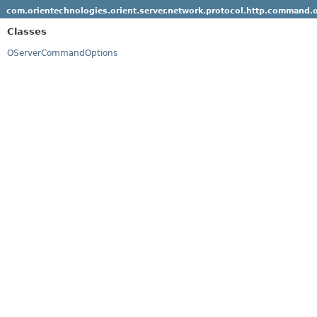
com.orientechnologies.orient.server.network.protocol.http.command.
Classes
OServerCommandOptions