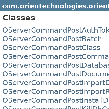
com.orientechnologies.orien
Classes
OServerCommandPostAuthTo
OServerCommandPostBatch
OServerCommandPostClass
OServerCommandPostComma
OServerCommandPostDataba
OServerCommandPostDocum
OServerCommandPostImportD
OServerCommandPostImportR
OServerCommandPostInstallD
OServerCommandPostKillDbCo