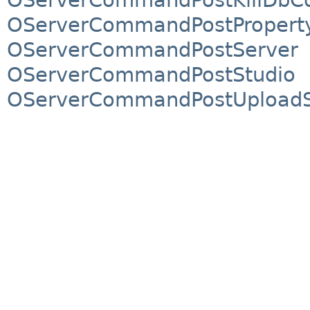
OServerCommandPostPropert
OServerCommandPostServer
OServerCommandPostStudio
OServerCommandPostUploadSi