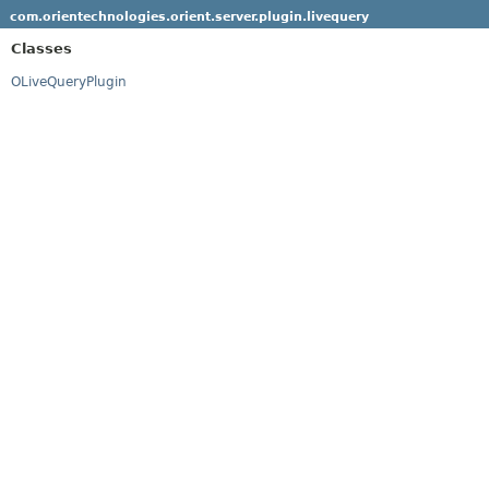
com.orientechnologies.orient.server.plugin.livequery
Classes
OLiveQueryPlugin