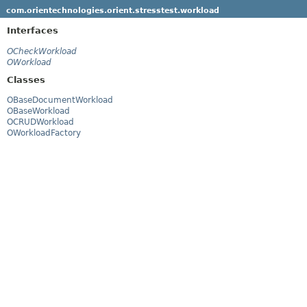
com.orientechnologies.orient.stresstest.workload
Interfaces
OCheckWorkload
OWorkload
Classes
OBaseDocumentWorkload
OBaseWorkload
OCRUDWorkload
OWorkloadFactory