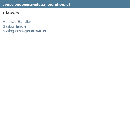
com.cloudbees.syslog.integration.jul
Classes
AbstractHandler
SyslogHandler
SyslogMessageFormatter