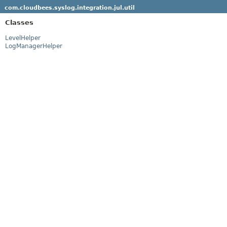
com.cloudbees.syslog.integration.jul.util
Classes
LevelHelper
LogManagerHelper