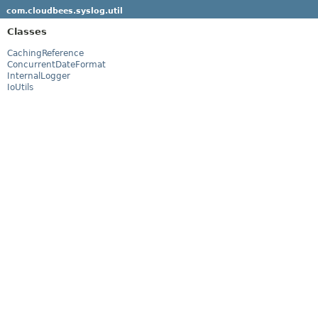
com.cloudbees.syslog.util
Classes
CachingReference
ConcurrentDateFormat
InternalLogger
IoUtils