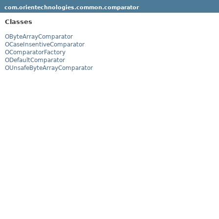
com.orientechnologies.common.comparator
Classes
OByteArrayComparator
OCaseInsentiveComparator
OComparatorFactory
ODefaultComparator
OUnsafeByteArrayComparator