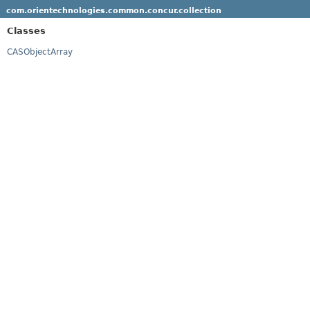
com.orientechnologies.common.concur.collection
Classes
CASObjectArray