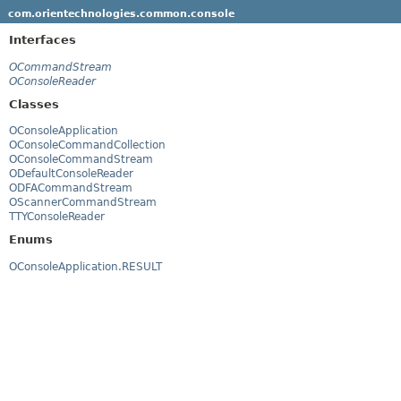
com.orientechnologies.common.console
Interfaces
OCommandStream
OConsoleReader
Classes
OConsoleApplication
OConsoleCommandCollection
OConsoleCommandStream
ODefaultConsoleReader
ODFACommandStream
OScannerCommandStream
TTYConsoleReader
Enums
OConsoleApplication.RESULT