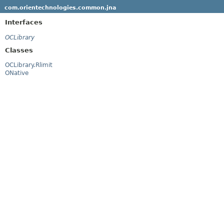
com.orientechnologies.common.jna
Interfaces
OCLibrary
Classes
OCLibrary.Rlimit
ONative