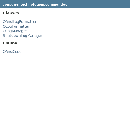
com.orientechnologies.common.log
Classes
OAnsiLogFormatter
OLogFormatter
OLogManager
ShutdownLogManager
Enums
OAnsiCode