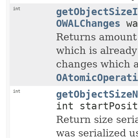
int
getObjectSizeI
OWALChanges
wa
Returns amount 
which is already
changes which a
OAtomicOperati
int
getObjectSizeN
int startPosit
Return size seria
was serialized 