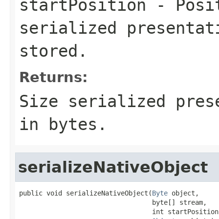
startPosition
- Posit
serialized presentat
stored.
Returns:
Size serialized pres
in bytes.
serializeNativeObject
public void serializeNativeObject(
Byte
 object,

                                  byte[] stream,

                                  int startPosition,