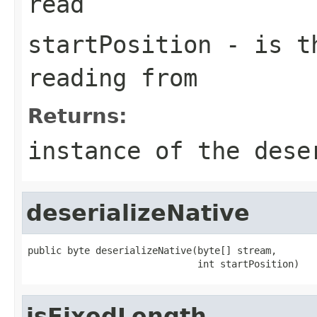
read
startPosition
- is th
reading from
Returns:
instance of the dese
deserializeNative
public byte deserializeNative(byte[] stream,

                              int startPosition)
isFixedLength