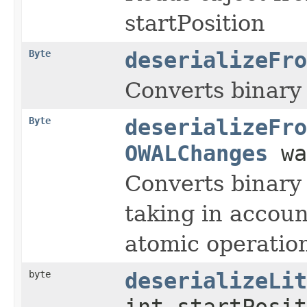
startPosition
Byte
deserializeFro
Converts binary 
Byte
deserializeFro
OWALChanges
wa
Converts binary 
taking in accou
atomic operati
byte
deserializeLit
int startPosit