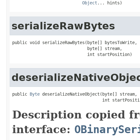
Object
... hints)
serializeRawBytes
public void serializeRawBytes(byte[] bytesToWrite,

                              byte[] stream,

                              int startPosition)
deserializeNativeObje
public 
Byte
 deserializeNativeObject(byte[] stream,

                                    int startPositi
Description copied f
interface:
OBinarySer