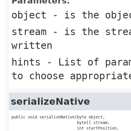
Parameters:
object
- is the obje
stream
- is the strea
written
hints
- List of param
to choose appropriat
serializeNative
public void serializeNative(byte object,

                            byte[] stream,

                            int startPosition,
