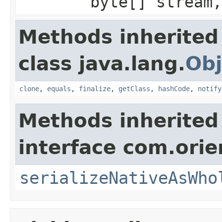
byte[] stream,
Methods inherited
class java.lang.
Obj
clone
,
equals
,
finalize
,
getClass
,
hashCode
,
notify
Methods inherited
interface com.ori
serializeNativeAsWho