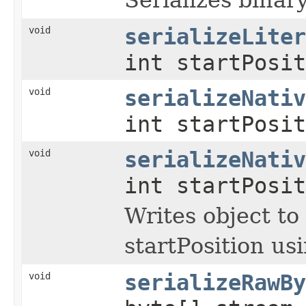
void
serializeLiter
int startPosit
void
serializeNativ
int startPosi
void
serializeNativ
int startPosi
Writes object to
startPosition us
void
serializeRawBy