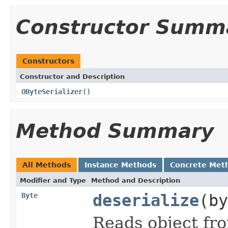
Constructor Summ
Constructors
Constructor and Description
OByteSerializer
()
Method Summary
All Methods
Instance Methods
Concrete Met
Modifier and Type
Method and Description
Byte
deserialize
(by
Reads object fro