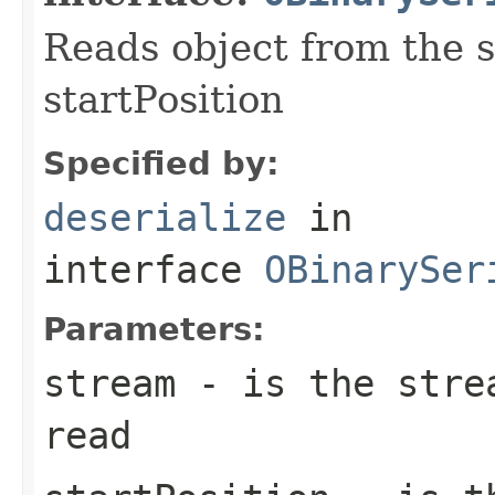
Reads object from the s
startPosition
Specified by:
deserialize
in
interface
OBinarySer
Parameters:
stream
- is the strea
read