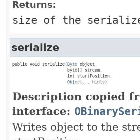
Returns:
size of the serializ
serialize
public void serialize(
Byte
 object,

                      byte[] stream,

                      int startPosition,

Object
... hints)
Description copied f
interface:
OBinarySer
Writes object to the st