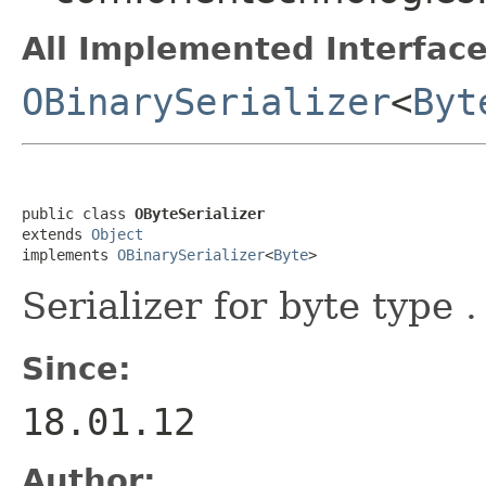
All Implemented Interface
OBinarySerializer
<
Byt
public class 
OByteSerializer
extends 
Object
implements 
OBinarySerializer
<
Byte
>
Serializer for byte type .
Since:
18.01.12
Author: