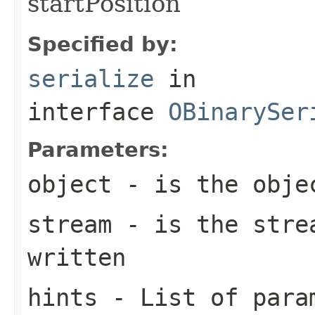
startPosition
Specified by:
serialize
in
interface
OBinarySer
Parameters:
object
- is the obje
stream
- is the strea
written
hints
- List of param