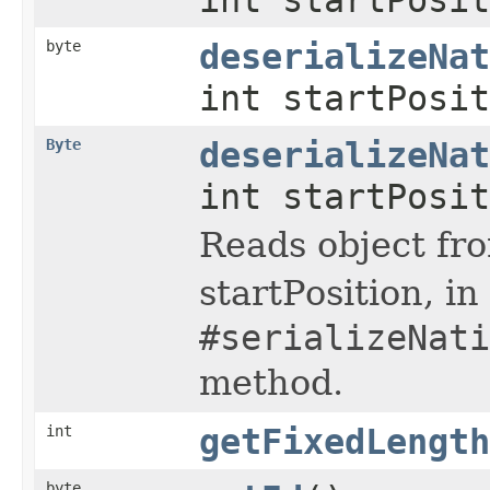
byte
deserializeNat
int startPosit
Byte
deserializeNat
int startPosit
Reads object fro
startPosition, i
#serializeNati
method.
int
getFixedLength
byte