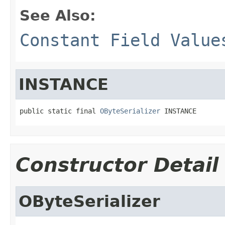
See Also:
Constant Field Value
INSTANCE
public static final 
OByteSerializer
 INSTANCE
Constructor Detail
OByteSerializer