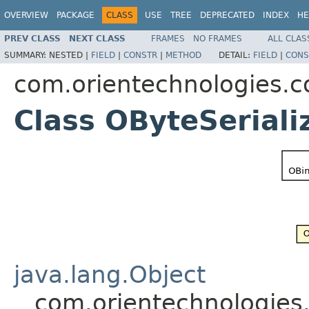
OVERVIEW
PACKAGE
CLASS
USE
TREE
DEPRECATED
INDEX
HE
PREV CLASS
NEXT CLASS
FRAMES
NO FRAMES
ALL CLAS
SUMMARY:
NESTED |
FIELD
|
CONSTR
|
METHOD
DETAIL:
FIELD
|
CONS
com.orientechnologies.c
Class OByteSeriali
java.lang.Object
com.orientechnologies.