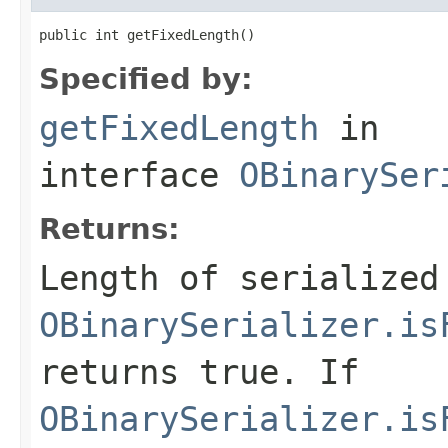
public int getFixedLength()
Specified by:
getFixedLength
in
interface
OBinarySer
Returns:
Length of serialized
OBinarySerializer.is
returns
true
. If
OBinarySerializer.is