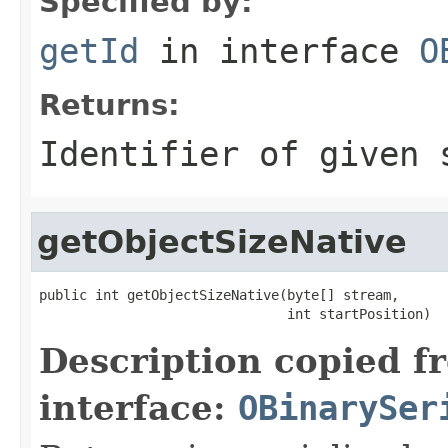
Specified by:
getId
in interface
O
Returns:
Identifier of given 
getObjectSizeNative
public int getObjectSizeNative(byte[] stream,

                               int startPosition)
Description copied f
interface:
OBinarySer