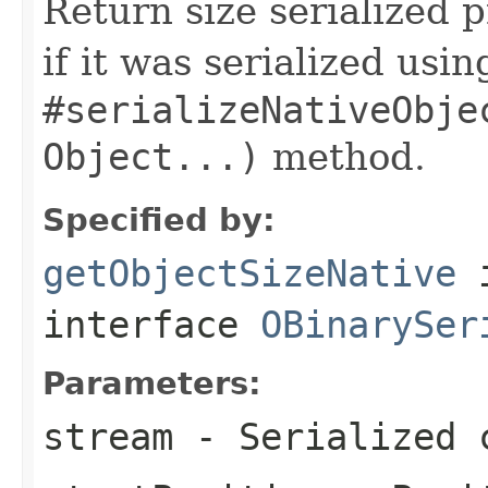
Return size serialized p
if it was serialized usin
#serializeNativeObje
Object...)
method.
Specified by:
getObjectSizeNative
interface
OBinarySer
Parameters:
stream
- Serialized 