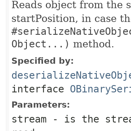
Reads object from the s
startPosition, in case t
#serializeNativeObje
Object...)
method.
Specified by:
deserializeNativeObj
interface
OBinarySer
Parameters:
stream
- is the strea