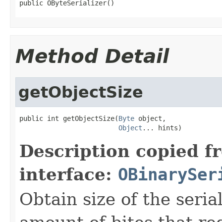
public OByteSerializer()
Method Detail
getObjectSize
public int getObjectSize(
Byte
 object,

Object
... hints)
Description copied f
interface:
OBinarySer
Obtain size of the seria