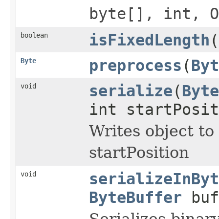
byte[], int, O
boolean
isFixedLength
(
Byte
preprocess
(
Byt
void
serialize
(
Byte
int startPosi
Writes object to
startPosition
void
serializeInByt
ByteBuffer
buf
Serializes binar