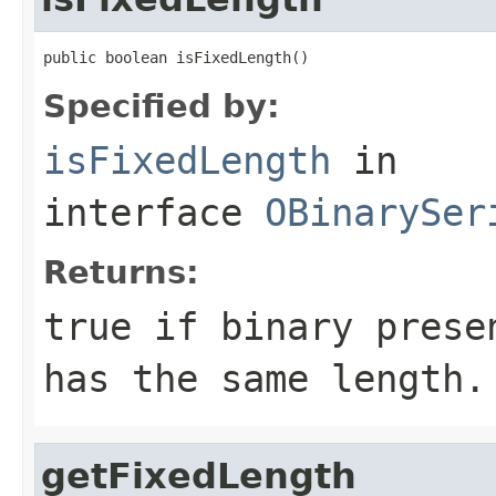
public boolean isFixedLength()
Specified by:
isFixedLength
in
interface
OBinarySer
Returns:
true
if binary presen
has the same length.
getFixedLength