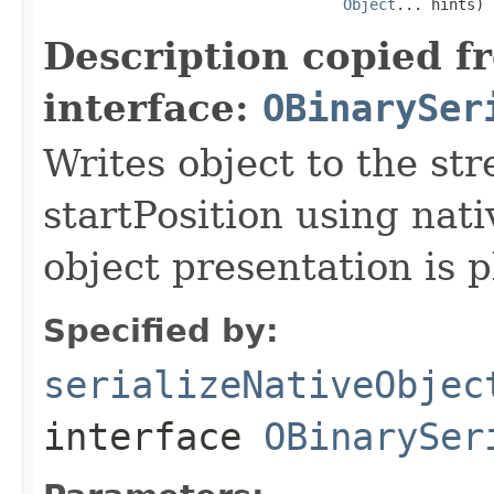
Object
... hints)
Description copied f
interface:
OBinarySer
Writes object to the st
startPosition using nati
object presentation is 
Specified by:
serializeNativeObjec
interface
OBinarySer