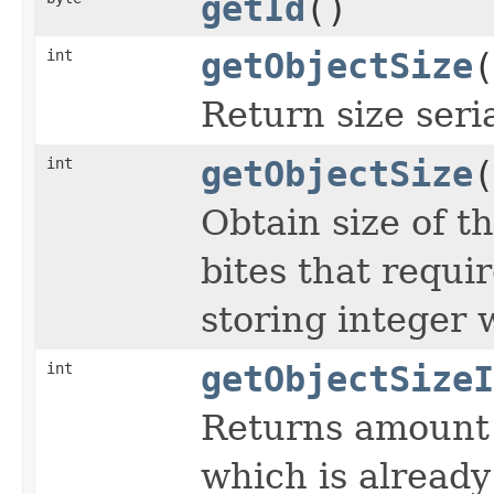
getId
()
int
getObjectSize
(
Return size seri
int
getObjectSize
(
Obtain size of t
bites that requir
storing integer 
int
getObjectSizeI
Returns amount 
which is already 