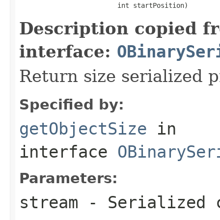
                         int startPosition)
Description copied f
interface:
OBinarySer
Return size serialized p
Specified by:
getObjectSize
in
interface
OBinarySer
Parameters:
stream
- Serialized 