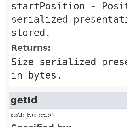
startPosition
- Posit
serialized presentat
stored.
Returns:
Size serialized pres
in bytes.
getId
public byte getId()