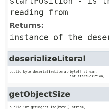
startPosition
- is th
reading from
Returns:
instance of the dese
deserializeLiteral
public byte deserializeLiteral(byte[] stream,

                               int startPosition)
getObjectSize
public int getObjectSize(byte[] stream,
