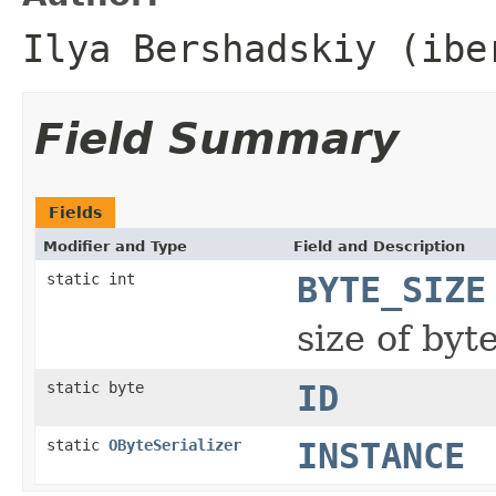
Ilya Bershadskiy (ibe
Field Summary
Fields
Modifier and Type
Field and Description
static int
BYTE_SIZE
size of byt
static byte
ID
static
OByteSerializer
INSTANCE