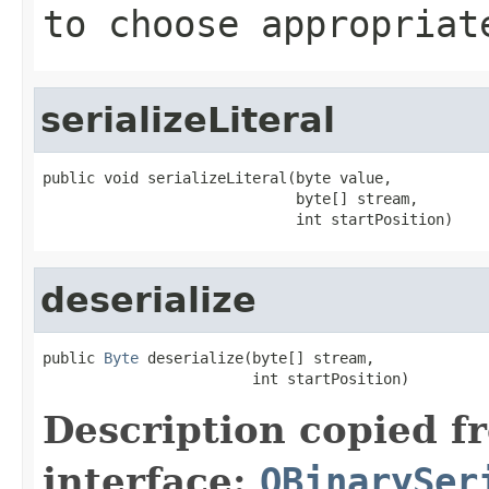
to choose appropriat
serializeLiteral
public void serializeLiteral(byte value,

                             byte[] stream,

                             int startPosition)
deserialize
public 
Byte
 deserialize(byte[] stream,

                        int startPosition)
Description copied f
interface:
OBinarySer