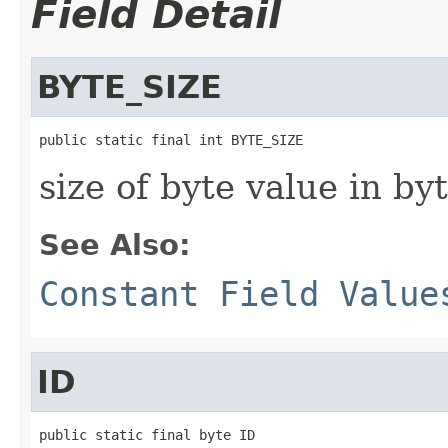
Field Detail
BYTE_SIZE
public static final int BYTE_SIZE
size of byte value in by
See Also:
Constant Field Value
ID
public static final byte ID