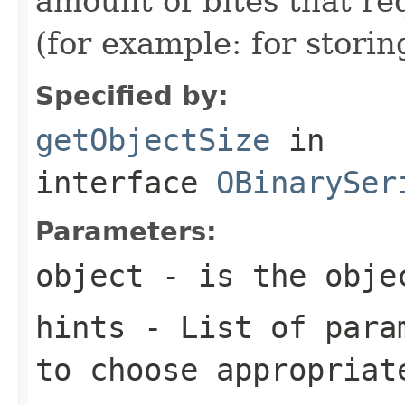
amount of bites that re
(for example: for stori
Specified by:
getObjectSize
in
interface
OBinarySer
Parameters:
object
- is the objec
hints
- List of param
to choose appropriat