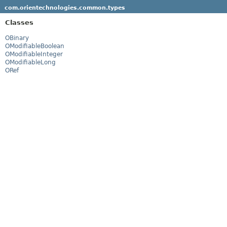
com.orientechnologies.common.types
Classes
OBinary
OModifiableBoolean
OModifiableInteger
OModifiableLong
ORef