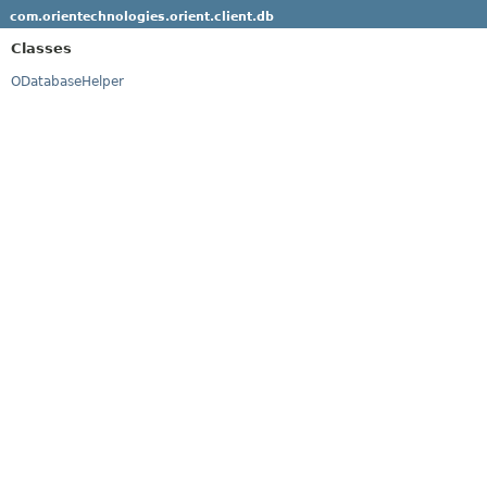
com.orientechnologies.orient.client.db
Classes
ODatabaseHelper